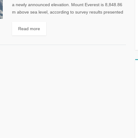
a newly announced elevation. Mount Everest is 8,848.86
m above sea level, according to survey results presented
today by China...
Read more