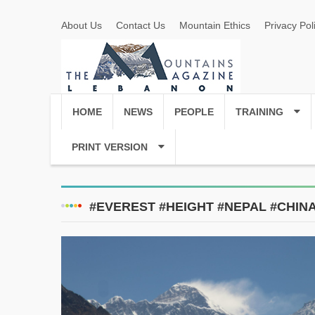
About Us
Contact Us
Mountain Ethics
Privacy Pol
HOME
NEWS
PEOPLE
TRAINING
PRINT VERSION
#EVEREST #HEIGHT #NEPAL #CHIN