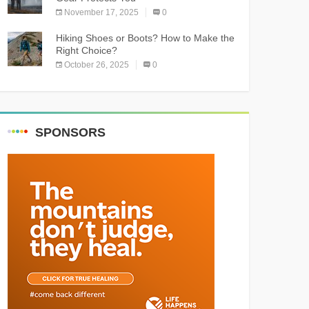
November 17, 2025
0
Hiking Shoes or Boots? How to Make the
Right Choice?
October 26, 2025
0
SPONSORS