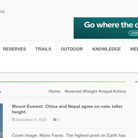
icy
RESERVES
TRAILS
OUTDOOR
KNOWLEDGE
ME
A
Home
#everest #height #nepal #china
Mount Everest: China and Nepal agree on new, taller
height.
December 8, 2020
0
Cover image: Mario Fares The highest point on Earth has