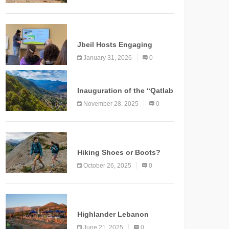
Marking a New Chapter for
Mountain Tourism
KNOWLEDGE
Jbeil Hosts Engaging
Nature and Conservation
January 31, 2026
0
Conference
KNOWLEDGE
Inauguration of the “Qatlab
Trail” Ammatour
November 28, 2025
0
KNOWLEDGE
Hiking Shoes or Boots?
How to Make the Right
October 26, 2025
0
Choice?
NEWS
Highlander Lebanon
Second Edition: A
June 21, 2025
0