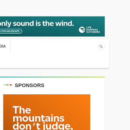
DIA
SPONSORS