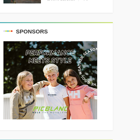
Resounding Success
Celebrating Adventure and
Culture
SPONSORS