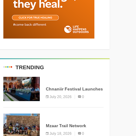
TRENDING
MEDIA
Chnaniir Festival Launches
Its 2026 Second Edition
July 20, 2026
0
Under the Theme
“Meshwar”
NEWS
Mzaar Trail Network
Officially Inaugurated,
July 18, 2026
0