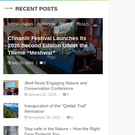
RECENT POSTS
MEDIA
NEWS
OUTDOOR
PEOPLE
TRAILS
Chnaniir Festival Launches Its
2026 Second Edition Under the
Theme “Meshwar”
July 20, 2026
0
The Chnaniir Festival
Jbeil Hosts Engaging Nature and
Conservation Conference
January 31, 2026
0
Inauguration of the “Qatlab Trail”
Ammatour
November 28, 2025
0
Stay safe in the Nature – How the Right
Gear Protects You