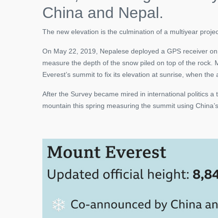
China and Nepal.
The new elevation is the culmination of a multiyear proje
On May 22, 2019, Nepalese deployed a GPS receiver on t
measure the depth of the snow piled on top of the rock. M
Everest’s summit to fix its elevation at sunrise, when the
After the Survey became mired in international politics a
mountain this spring measuring the summit using China’s 