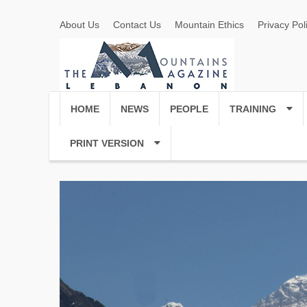
About Us
Contact Us
Mountain Ethics
Privacy Pol
HOME
NEWS
PEOPLE
TRAINING
PRINT VERSION