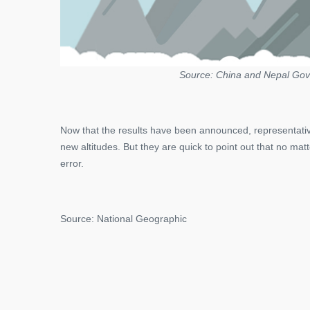
Source: China and Nepal Gov
Now that the results have been announced, representati
new altitudes. But they are quick to point out that no m
error.
Source: National Geographic