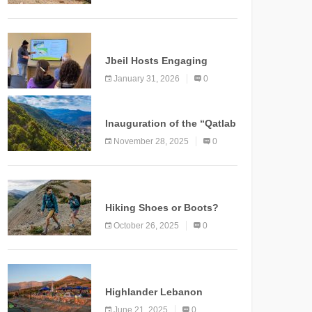
Marking a New Chapter for
Mountain Tourism
KNOWLEDGE
Jbeil Hosts Engaging
Nature and Conservation
January 31, 2026
0
Conference
KNOWLEDGE
Inauguration of the “Qatlab
Trail” Ammatour
November 28, 2025
0
KNOWLEDGE
Hiking Shoes or Boots?
How to Make the Right
October 26, 2025
0
Choice?
NEWS
Highlander Lebanon
Second Edition: A
June 21, 2025
0