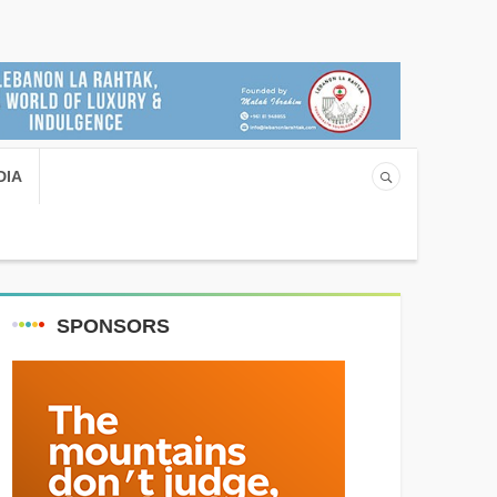
DIA
SPONSORS