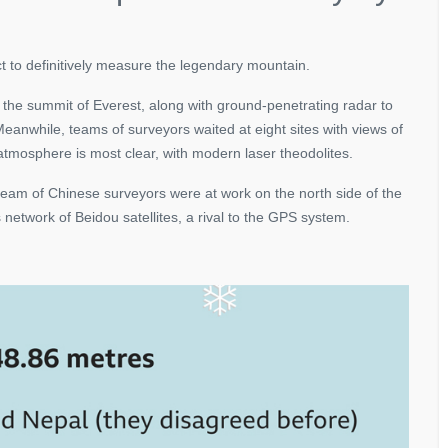
ct to definitively measure the legendary mountain.
he summit of Everest, along with ground-penetrating radar to
eanwhile, teams of surveyors waited at eight sites with views of
 atmosphere is most clear, with modern laser theodolites.
 team of Chinese surveyors were at work on the north side of the
network of Beidou satellites, a rival to the GPS system.