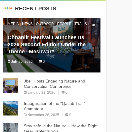
RECENT POSTS
MEDIA
NEWS
OUTDOOR
PEOPLE
TRAILS
Chnaniir Festival Launches Its
2026 Second Edition Under the
Theme “Meshwar”
July 20, 2026
0
The Chnaniir Festival
Jbeil Hosts Engaging Nature and
Conservation Conference
January 31, 2026
0
Inauguration of the “Qatlab Trail”
Ammatour
November 28, 2025
0
Stay safe in the Nature – How the Right
Gear Protects You