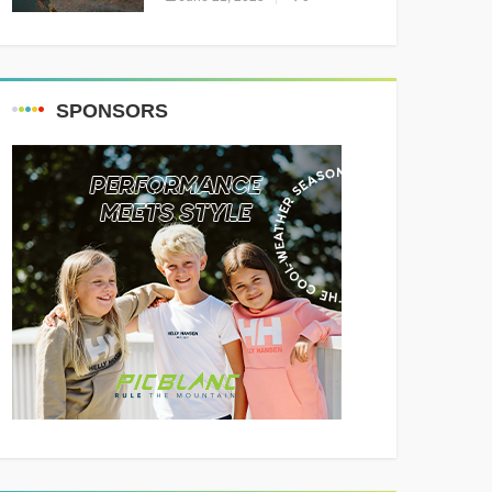
Resounding Success
Celebrating Adventure and
Culture
SPONSORS