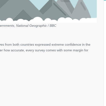
ernments, National Geographic / BBC
ves from both countries expressed extreme confidence in the
atter how accurate, every survey comes with some margin for