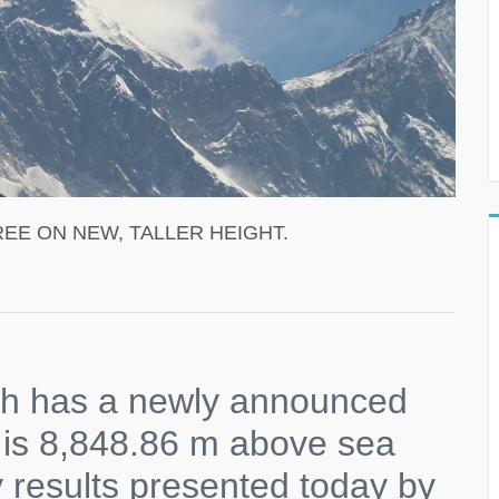
EE ON NEW, TALLER HEIGHT.
rth has a newly announced
 is 8,848.86 m above sea
y results presented today by