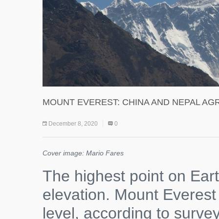
MOUNT EVEREST: CHINA AND NEPAL AGR
December 8, 2020
0
Cover image: Mario Fares
The highest point on Ea
elevation. Mount Everest
level, according to surve