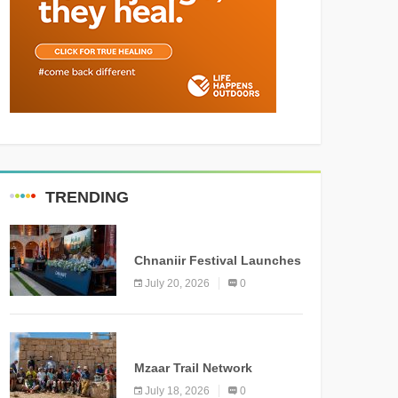
TRENDING
MEDIA
Chnaniir Festival Launches
Its 2026 Second Edition
July 20, 2026
0
Under the Theme
“Meshwar”
NEWS
Mzaar Trail Network
Officially Inaugurated,
July 18, 2026
0