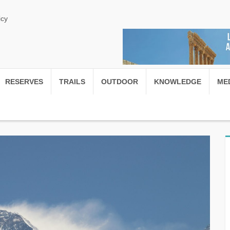
icy
RESERVES
TRAILS
OUTDOOR
KNOWLEDGE
ME