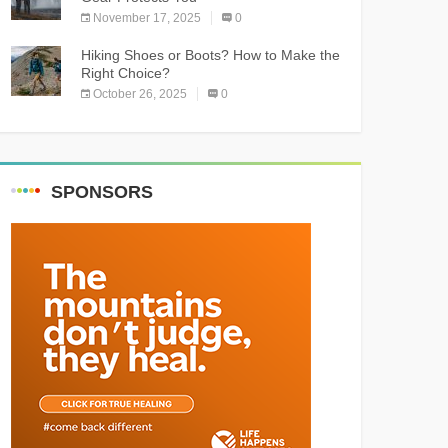
November 17, 2025
0
Hiking Shoes or Boots? How to Make the
Right Choice?
October 26, 2025
0
SPONSORS