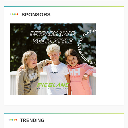
are common...
SPONSORS
TRENDING