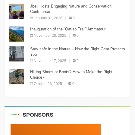
Jbeil Hosts Engaging Nature and Conservation
Conference
January 31, 2026
0
Inauguration of the “Qatlab Trail” Ammatour
November 28, 2025
0
Stay safe in the Nature – How the Right Gear Protects
You
November 17, 2025
0
Hiking Shoes or Boots? How to Make the Right
Choice?
October 26, 2025
0
SPONSORS