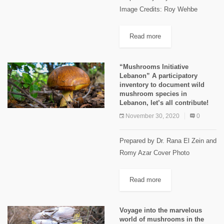
Image Credits: Roy Wehbe
Ehmej Trails Ehmej is located in
the center of Jbeil highland, 1250
Read more
m to 1900m above sea level, 22
km away...
“Mushrooms Initiative
Lebanon” A participatory
inventory to document wild
mushroom species in
Lebanon, let’s all contribute!
November 30, 2020
0
Prepared by Dr. Rana El Zein and
Romy Azar Cover Photo
Kfarhabou, Danniyeh. Nov. 2018
Image Credits Michel Sawan
Read more
Lebanon is distinguished by a
rich and unique biodiversity
Voyage into the marvelous
harbored in...
world of mushrooms in the