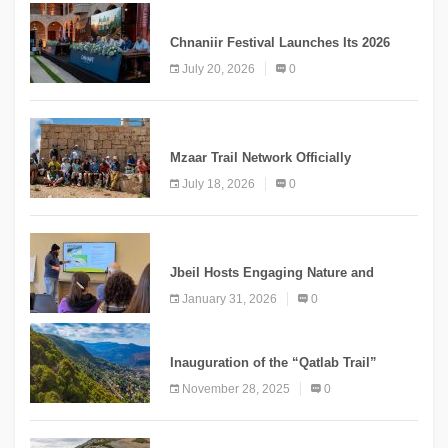
MEDIA
Chnaniir Festival Launches Its 2026
Second Edition Under the Theme
July 20, 2026
0
“Meshwar”
NEWS
Mzaar Trail Network Officially
Inaugurated, Marking a New Chapter for
July 18, 2026
0
Mountain Tourism
KNOWLEDGE
Jbeil Hosts Engaging Nature and
Conservation Conference
January 31, 2026
0
KNOWLEDGE
Inauguration of the “Qatlab Trail”
Ammatour
November 28, 2025
0