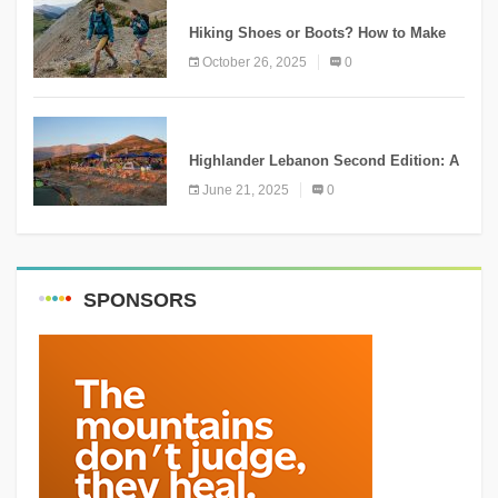
KNOWLEDGE
Hiking Shoes or Boots? How to Make
the Right Choice?
October 26, 2025
0
NEWS
Highlander Lebanon Second Edition: A
Resounding Success Celebrating
June 21, 2025
0
Adventure and Culture
SPONSORS