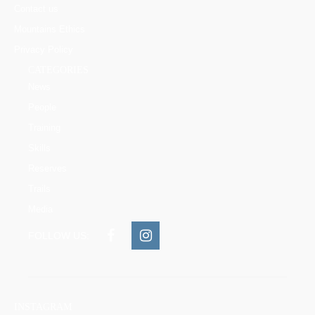
Contact us
Mountains Ethics
Privacy Policy
CATEGORIES
News
People
Training
Skills
Reserves
Trails
Media
FOLLOW US:
INSTAGRAM