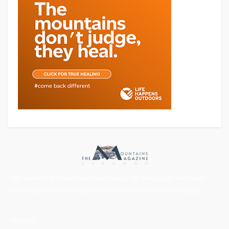
Our vision is to create one solid society, by bringing all mountains
lovers together on one platform with professionalism and integrity.
About us