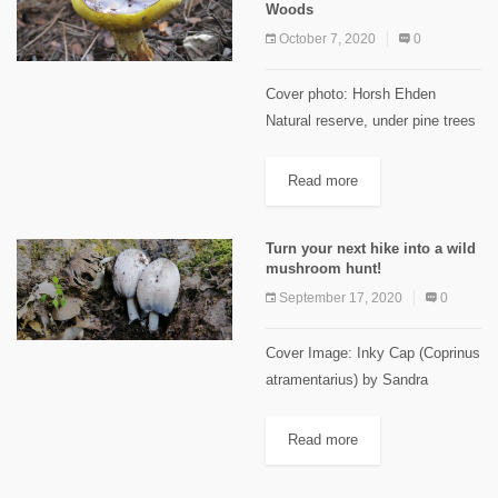
Woods
October 7, 2020
0
Cover photo: Horsh Ehden
Natural reserve, under pine trees
(November 2014) Rana El Zein,
PhD in plant and forest Biology
Read more
Nature lovers, you will be granted
a spectacular mushroom...
Turn your next hike into a wild
mushroom hunt!
September 17, 2020
0
Cover Image: Inky Cap (Coprinus
atramentarius) by Sandra
Sleiman Prepared by Romy Azar
and Dr. Rana El Zein Jaw
Read more
dropping, spectacular, weird,
mysterious, & out of the ordinary