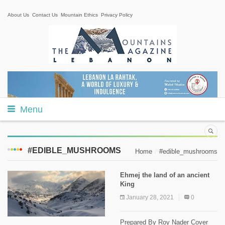
About Us
Contact Us
Mountain Ethics
Privacy Policy
Menu
#EDIBLE_MUSHROOMS
Home
#edible_mushrooms
Ehmej the land of an ancient
King
January 28, 2021
0
Prepared By Roy Nader Cover