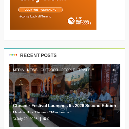
RECENT POSTS
MEDIA
NEWS
OUTDOOR
PEOPLE
TRAILS
Chnaniir Festival Launches Its 2026 Second Edition
Under the Theme “Meshwar”
July 20, 2026
0
The Chnaniir Festival