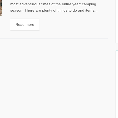
most adventurous times of the entire year: camping
season. There are plenty of things to do and items...
Read more