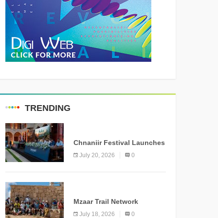
TRENDING
MEDIA
Chnaniir Festival Launches
Its 2026 Second Edition
July 20, 2026
0
Under the Theme
“Meshwar”
NEWS
Mzaar Trail Network
Officially Inaugurated,
July 18, 2026
0