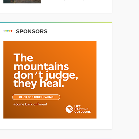
Resounding Success
Celebrating Adventure and
Culture
SPONSORS