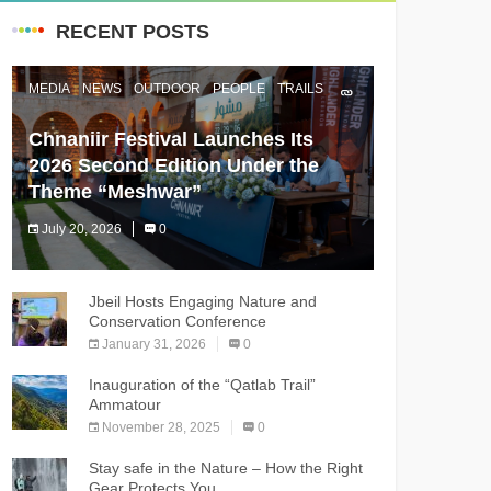
RECENT POSTS
MEDIA
NEWS
OUTDOOR
PEOPLE
TRAILS
Chnaniir Festival Launches Its
2026 Second Edition Under the
Theme “Meshwar”
July 20, 2026
0
The Chnaniir Festival
Jbeil Hosts Engaging Nature and
Conservation Conference
January 31, 2026
0
Inauguration of the “Qatlab Trail”
Ammatour
November 28, 2025
0
Stay safe in the Nature – How the Right
Gear Protects You