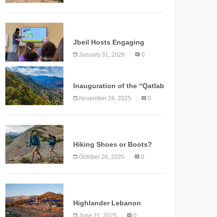
Marking a New Chapter for
Mountain Tourism
KNOWLEDGE
Jbeil Hosts Engaging
Nature and Conservation
January 31, 2026
0
Conference
KNOWLEDGE
Inauguration of the “Qatlab
Trail” Ammatour
November 28, 2025
0
KNOWLEDGE
Hiking Shoes or Boots?
How to Make the Right
October 26, 2025
0
Choice?
NEWS
Highlander Lebanon
Second Edition: A
June 21, 2025
0