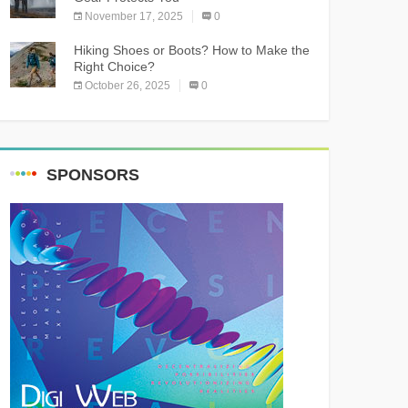
November 17, 2025
0
Hiking Shoes or Boots? How to Make the
Right Choice?
October 26, 2025
0
SPONSORS