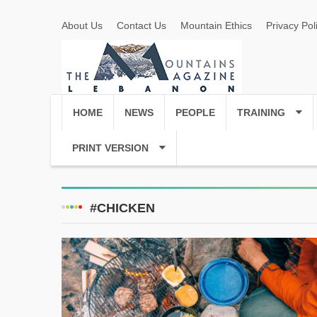
About Us
Contact Us
Mountain Ethics
Privacy Pol
HOME
NEWS
PEOPLE
TRAINING
PRINT VERSION
#CHICKEN