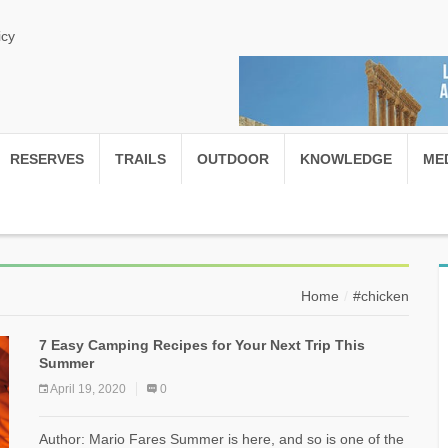
icy
RESERVES
TRAILS
OUTDOOR
KNOWLEDGE
ME
Home
#chicken
7 Easy Camping Recipes for Your Next Trip This
Summer
April 19, 2020
0
Author: Mario Fares Summer is here, and so is one of the