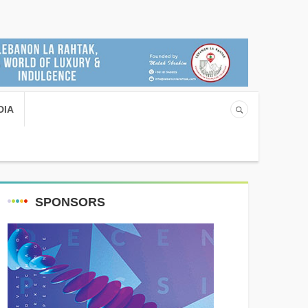
DIA
SPONSORS