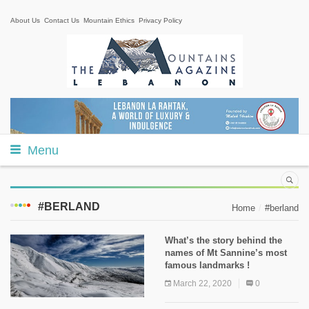
About Us
Contact Us
Mountain Ethics
Privacy Policy
Menu
#BERLAND
Home
#berland
What’s the story behind the
names of Mt Sannine’s most
famous landmarks !
March 22, 2020
0