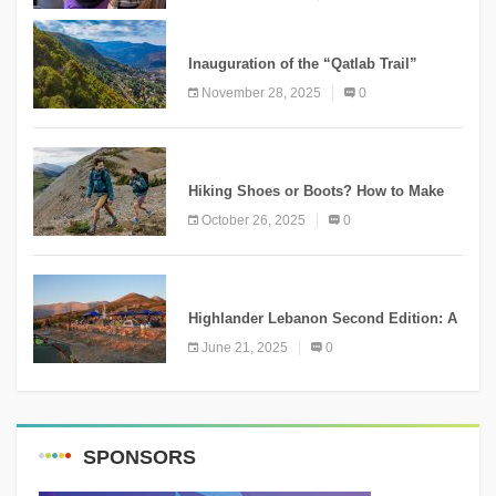
KNOWLEDGE
Inauguration of the “Qatlab Trail”
Ammatour
November 28, 2025
0
KNOWLEDGE
Hiking Shoes or Boots? How to Make
the Right Choice?
October 26, 2025
0
NEWS
Highlander Lebanon Second Edition: A
Resounding Success Celebrating
June 21, 2025
0
Adventure and Culture
SPONSORS