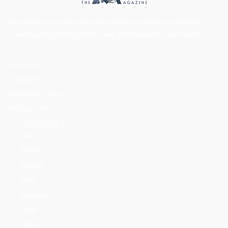
Our vision is to create one solid society, by bringing all mountains
lovers together on one platform with professionalism and integrity.
About us
Contact us
Mountains Ethics
Privacy Policy
CATEGORIES
News
People
Training
Skills
Reserves
Trails
Media