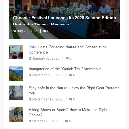
Chnaniir Festival Launches Its 2026 Second Edition
Under the Theme “Meshwar”
July 20, 2026
0
The Chnaniir Festival
Jbeil Hosts Engaging Nature and Conservation
Conference
January 31, 2026
0
Inauguration of the “Qatlab Trail” Ammatour
November 28, 2025
0
Stay safe in the Nature – How the Right Gear Protects
You
November 17, 2025
0
Hiking Shoes or Boots? How to Make the Right
Choice?
October 26, 2025
0