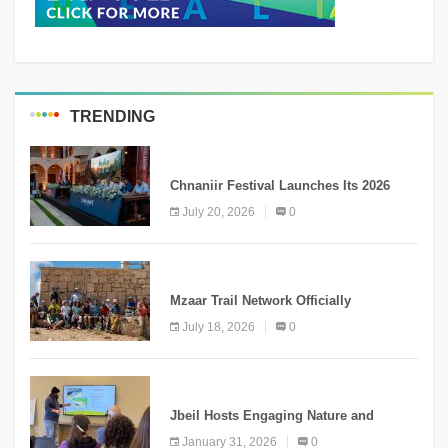
TRENDING
MEDIA
Chnaniir Festival Launches Its 2026
Second Edition Under the Theme
July 20, 2026
0
“Meshwar”
NEWS
Mzaar Trail Network Officially
Inaugurated, Marking a New Chapter for
July 18, 2026
0
Mountain Tourism
KNOWLEDGE
Jbeil Hosts Engaging Nature and
Conservation Conference
January 31, 2026
0