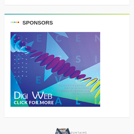
SPONSORS