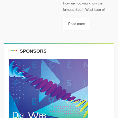
How well do you know the
famous South-West face of
"Sannine" Massif? [caption
id="attachment_1944"
Read more
align="aligncenter" width="1024"]
South Face of "Sannine"
Map[/caption] 1-"Mzaar"
2465m, 33°57’54” N 35°50’28” E,
SPONSORS
is the...