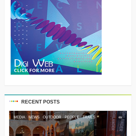
RECENT POSTS
MEDIA
NEWS
OUTDOOR
PEOPLE
TRAILS