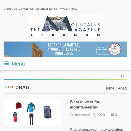
About Us
Contact Us
Mountain Ethics
Privacy Policy
Menu
#BAG
Home
#bag
What to wear for
mountaineering
November 12, 2020
0
Article prepared in collaboration