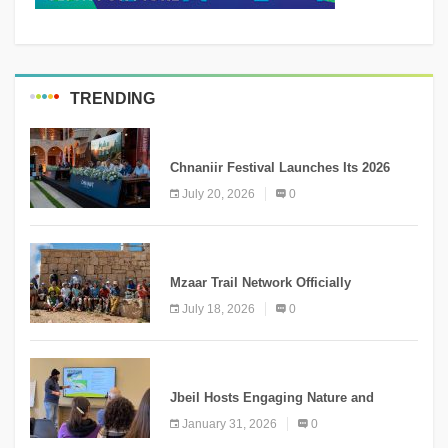
TRENDING
MEDIA
Chnaniir Festival Launches Its 2026
Second Edition Under the Theme
July 20, 2026
0
“Meshwar”
NEWS
Mzaar Trail Network Officially
Inaugurated, Marking a New Chapter for
July 18, 2026
0
Mountain Tourism
KNOWLEDGE
Jbeil Hosts Engaging Nature and
Conservation Conference
January 31, 2026
0