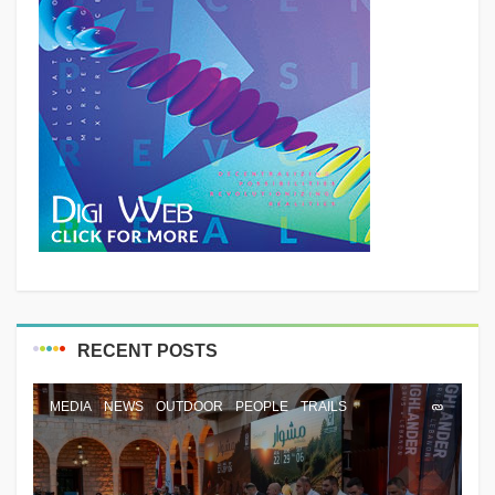
RECENT POSTS
MEDIA
NEWS
OUTDOOR
PEOPLE
TRAILS