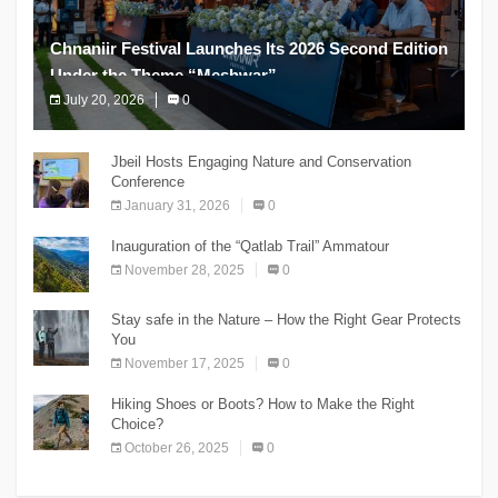
Chnaniir Festival Launches Its 2026 Second Edition
Under the Theme “Meshwar”
July 20, 2026
0
The Chnaniir Festival
Jbeil Hosts Engaging Nature and Conservation
Conference
January 31, 2026
0
Inauguration of the “Qatlab Trail” Ammatour
November 28, 2025
0
Stay safe in the Nature – How the Right Gear Protects
You
November 17, 2025
0
Hiking Shoes or Boots? How to Make the Right
Choice?
October 26, 2025
0