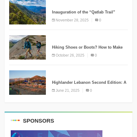
KNOWLEDGE
Inauguration of the “Qatlab Trail”
Ammatour
November 28, 2025
0
KNOWLEDGE
Hiking Shoes or Boots? How to Make
the Right Choice?
October 26, 2025
0
NEWS
Highlander Lebanon Second Edition: A
Resounding Success Celebrating
June 21, 2025
0
Adventure and Culture
SPONSORS