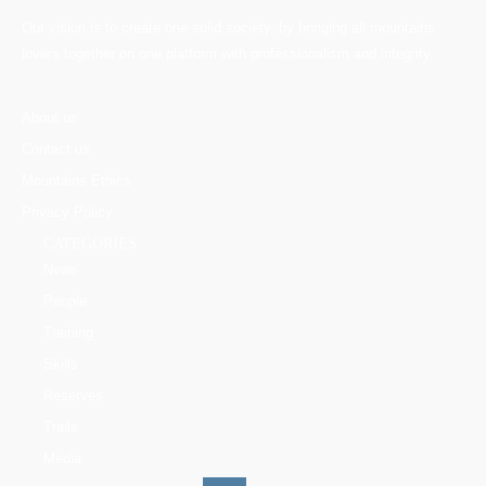
Our vision is to create one solid society, by bringing all mountains
lovers together on one platform with professionalism and integrity.
About us
Contact us
Mountains Ethics
Privacy Policy
CATEGORIES
News
People
Training
Skills
Reserves
Trails
Media