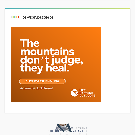
SPONSORS