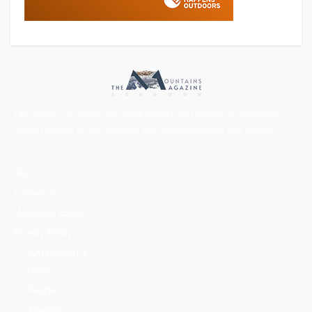
Our vision is to create one solid society, by bringing all mountains
lovers together on one platform with professionalism and integrity.
About us
Contact us
Mountains Ethics
Privacy Policy
CATEGORIES
News
People
Training