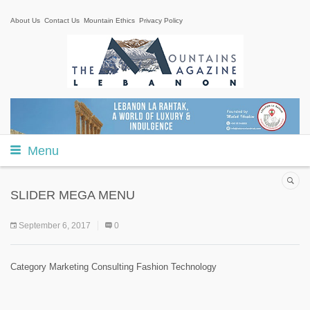
About Us
Contact Us
Mountain Ethics
Privacy Policy
Menu
SLIDER MEGA MENU
September 6, 2017
0
Category Marketing Consulting Fashion Technology