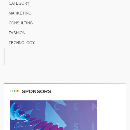
CATEGORY
MARKETING
CONSULTING
FASHION
TECHNOLOGY
SPONSORS