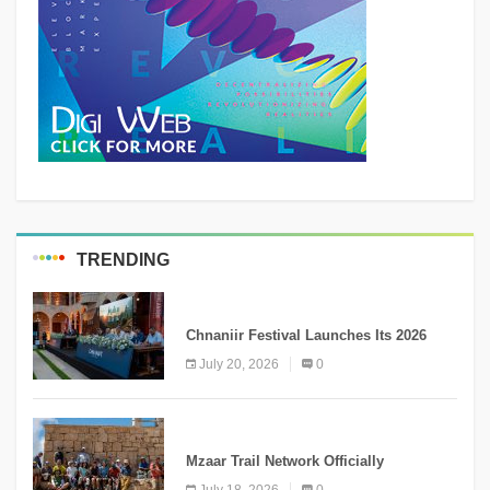
TRENDING
MEDIA
Chnaniir Festival Launches Its 2026
Second Edition Under the Theme
July 20, 2026
0
“Meshwar”
NEWS
Mzaar Trail Network Officially
Inaugurated, Marking a New Chapter for
July 18, 2026
0