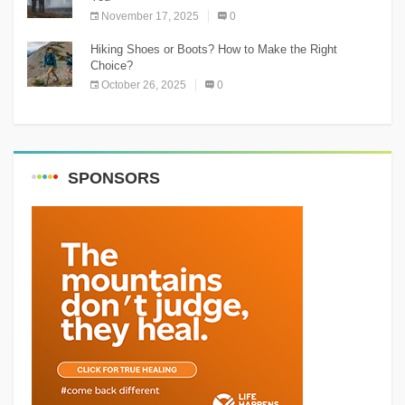
November 17, 2025
0
Hiking Shoes or Boots? How to Make the Right
Choice?
October 26, 2025
0
SPONSORS