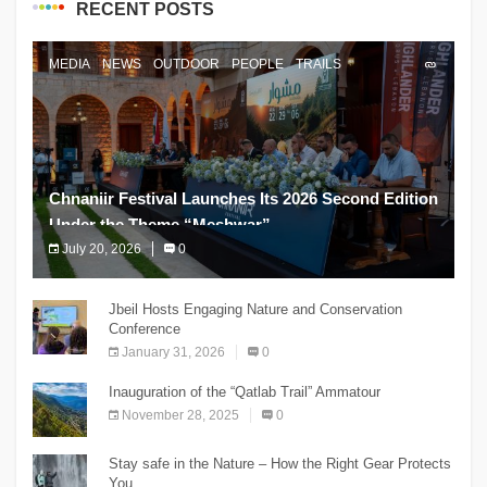
RECENT POSTS
MEDIA
NEWS
OUTDOOR
PEOPLE
TRAILS
Chnaniir Festival Launches Its 2026 Second Edition
Under the Theme “Meshwar”
July 20, 2026
0
The Chnaniir Festival
Jbeil Hosts Engaging Nature and Conservation
Conference
January 31, 2026
0
Inauguration of the “Qatlab Trail” Ammatour
November 28, 2025
0
Stay safe in the Nature – How the Right Gear Protects
You