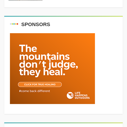
SPONSORS