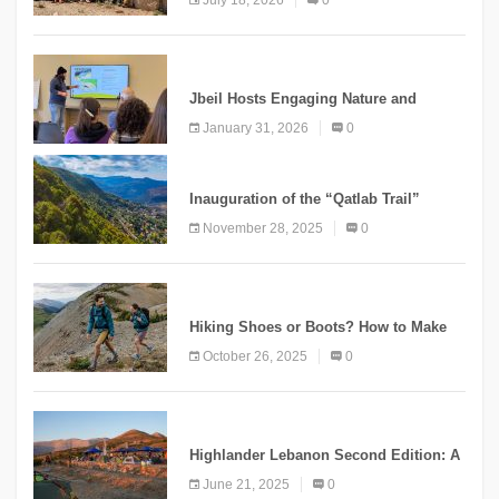
Mountain Tourism
KNOWLEDGE
Jbeil Hosts Engaging Nature and
Conservation Conference
January 31, 2026
0
KNOWLEDGE
Inauguration of the “Qatlab Trail”
Ammatour
November 28, 2025
0
KNOWLEDGE
Hiking Shoes or Boots? How to Make
the Right Choice?
October 26, 2025
0
NEWS
Highlander Lebanon Second Edition: A
Resounding Success Celebrating
June 21, 2025
0
Adventure and Culture