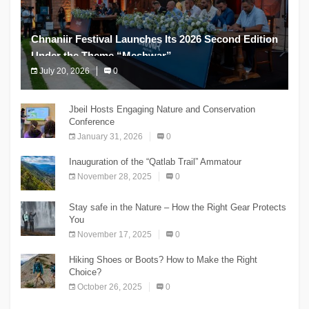
Chnaniir Festival Launches Its 2026 Second Edition
Under the Theme “Meshwar”
July 20, 2026
0
The Chnaniir Festival
Jbeil Hosts Engaging Nature and Conservation
Conference
January 31, 2026
0
Inauguration of the “Qatlab Trail” Ammatour
November 28, 2025
0
Stay safe in the Nature – How the Right Gear Protects
You
November 17, 2025
0
Hiking Shoes or Boots? How to Make the Right
Choice?
October 26, 2025
0