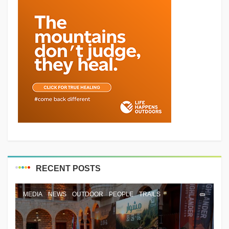
RECENT POSTS
MEDIA
NEWS
OUTDOOR
PEOPLE
TRAILS