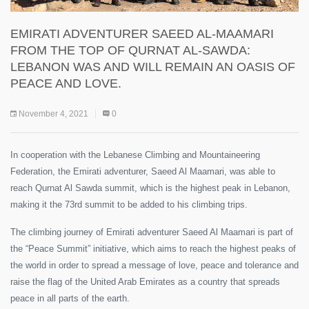
EMIRATI ADVENTURER SAEED AL-MAAMARI
FROM THE TOP OF QURNAT AL-SAWDA:
LEBANON WAS AND WILL REMAIN AN OASIS OF
PEACE AND LOVE.
November 4, 2021
0
In cooperation with the Lebanese Climbing and Mountaineering
Federation, the Emirati adventurer, Saeed Al Maamari, was able to
reach Qurnat Al Sawda summit, which is the highest peak in Lebanon,
making it the 73rd summit to be added to his climbing trips.
The climbing journey of Emirati adventurer Saeed Al Maamari is part of
the “Peace Summit” initiative, which aims to reach the highest peaks of
the world in order to spread a message of love, peace and tolerance and
raise the flag of the United Arab Emirates as a country that spreads
peace in all parts of the earth.