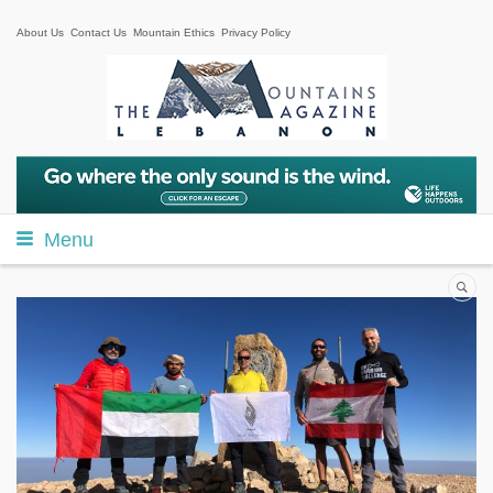
About Us
Contact Us
Mountain Ethics
Privacy Policy
Menu