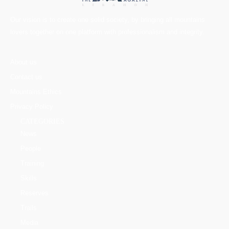
Our vision is to create one solid society, by bringing all mountains
lovers together on one platform with professionalism and integrity.
About us
Contact us
Mountains Ethics
Privacy Policy
CATEGORIES
News
People
Training
Skills
Reserves
Trails
Media