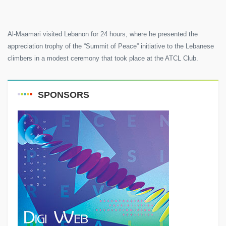
Al-Maamari visited Lebanon for 24 hours, where he presented the
appreciation trophy of the “Summit of Peace” initiative to the Lebanese
climbers in a modest ceremony that took place at the ATCL Club.
SPONSORS