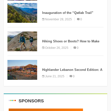
KNOWLEDGE
Inauguration of the “Qatlab Trail”
Ammatour
November 28, 2025
0
KNOWLEDGE
Hiking Shoes or Boots? How to Make
the Right Choice?
October 26, 2025
0
NEWS
Highlander Lebanon Second Edition: A
Resounding Success Celebrating
June 21, 2025
0
Adventure and Culture
SPONSORS