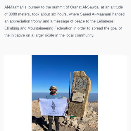
Al-Maamari’s journey to the summit of Qurnat Al-Sawda, at an altitude
of 3088 meters, took about six hours, where Saeed Al-Maamari handed
an appreciation trophy and a message of peace to the Lebanese
Climbing and Mountaineering Federation in order to spread the goal of
the initiative on a larger scale in the local community.