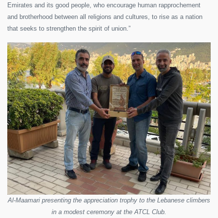
Emirates and its good people, who encourage human rapprochement
and brotherhood between all religions and cultures, to rise as a nation
that seeks to strengthen the spirit of union.”
Al-Maamari presenting the appreciation trophy to the Lebanese climbers
in a modest ceremony at the ATCL Club.