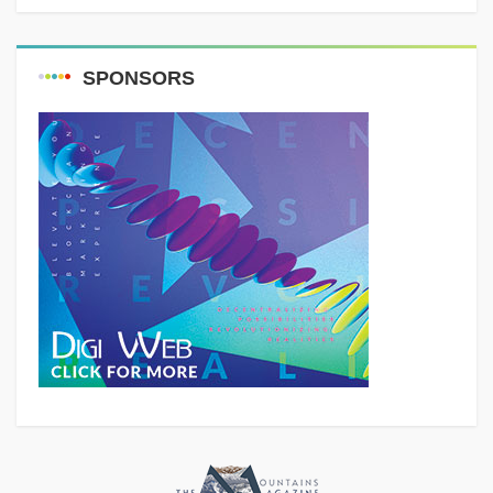
SPONSORS