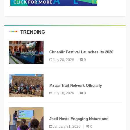
TRENDING
MEDIA
Chnaniir Festival Launches Its 2026
Second Edition Under the Theme
July 20, 2026
0
“Meshwar”
NEWS
Mzaar Trail Network Officially
Inaugurated, Marking a New Chapter for
July 18, 2026
0
Mountain Tourism
KNOWLEDGE
Jbeil Hosts Engaging Nature and
Conservation Conference
January 31, 2026
0