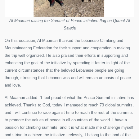
Al-Maamari raising the Summit of Peace initiative flag on Qurnat Al
Sawda
On this occasion, Al-Maamari thanked the Lebanese Climbing and
Mountaineering Federation for their support and cooperation in making
the trip well organized. He also praised their efforts in supporting and
enhancing the goal of the initiative by spreading it faster in light of the
current circumstances that the beloved Lebanese people are going
through, stressing that Lebanon was and will remain an oasis of peace
and love.
Al-Maamari added: “I feel proud of what the Peace Summit initiative has
achieved. Thanks to God, today I managed to reach 73 global summits,
and I will continue to race against time to reach the rest of the summits
to promote the values ​​of peace in all countries of the world. I have a
passion for climbing summits, and it is what made me challenge myself
and strive to achieve the initiative tirelessly, I belong to the land of the