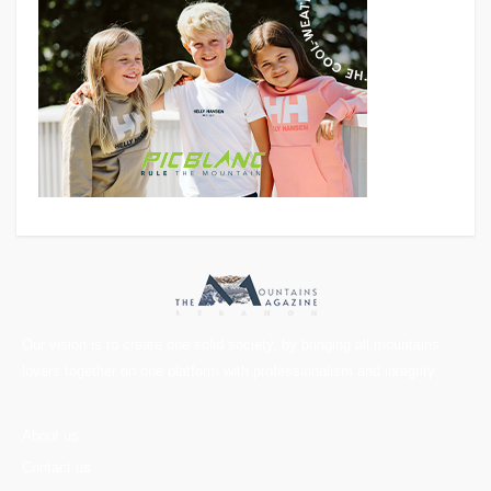
Our vision is to create one solid society, by bringing all mountains
lovers together on one platform with professionalism and integrity.
About us
Contact us