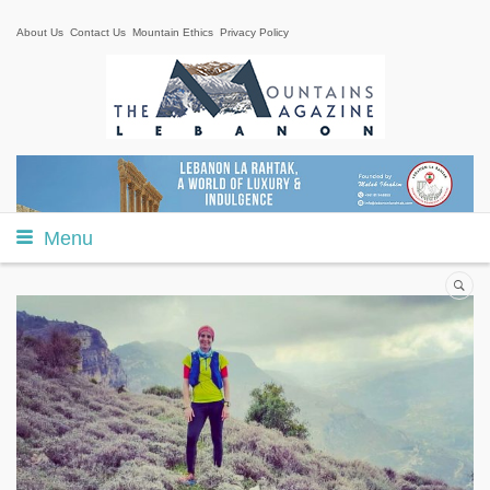
About Us
Contact Us
Mountain Ethics
Privacy Policy
Menu