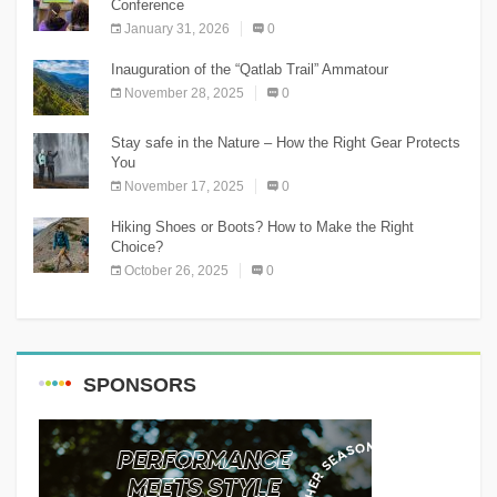
Conference
January 31, 2026
0
Inauguration of the “Qatlab Trail” Ammatour
November 28, 2025
0
Stay safe in the Nature – How the Right Gear Protects
You
November 17, 2025
0
Hiking Shoes or Boots? How to Make the Right
Choice?
October 26, 2025
0
SPONSORS