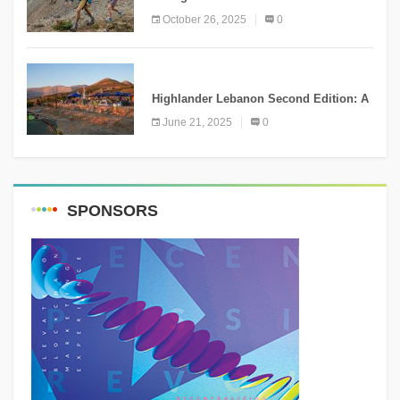
the Right Choice?
October 26, 2025
0
NEWS
Highlander Lebanon Second Edition: A
Resounding Success Celebrating
June 21, 2025
0
Adventure and Culture
SPONSORS