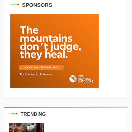
SPONSORS
TRENDING
MEDIA