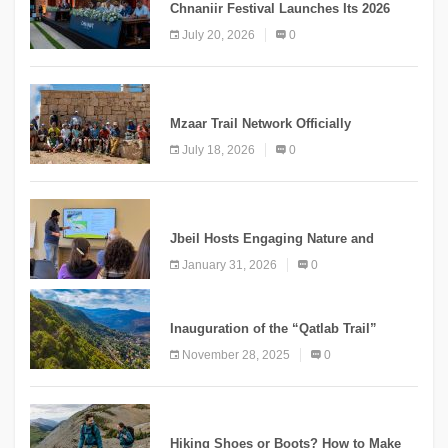
Chnaniir Festival Launches Its 2026
Second Edition Under the Theme
July 20, 2026
0
“Meshwar”
NEWS
Mzaar Trail Network Officially
Inaugurated, Marking a New Chapter for
July 18, 2026
0
Mountain Tourism
KNOWLEDGE
Jbeil Hosts Engaging Nature and
Conservation Conference
January 31, 2026
0
KNOWLEDGE
Inauguration of the “Qatlab Trail”
Ammatour
November 28, 2025
0
KNOWLEDGE
Hiking Shoes or Boots? How to Make