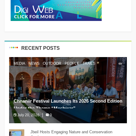
RECENT POSTS
MEDIA
NEWS
OUTDOOR
PEOPLE
TRAILS
Chnaniir Festival Launches Its 2026 Second Edition
Under the Theme “Meshwar”
July 20, 2026
0
The Chnaniir Festival
Jbeil Hosts Engaging Nature and Conservation