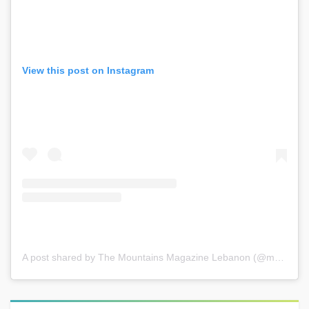
View this post on Instagram
A post shared by The Mountains Magazine Lebanon (@mountainsmagazinelebanon)