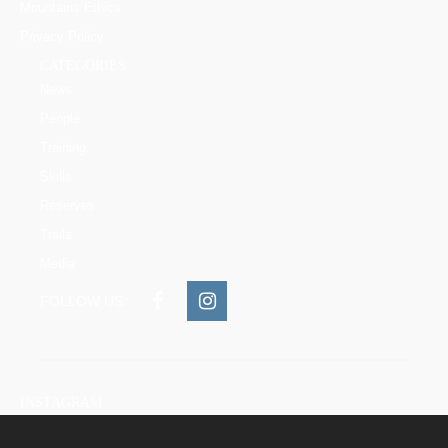
Mountains Ethics
Privacy Policy
CATEGORIES
News
People
Training
Skills
Reserves
Trails
Media
FOLLOW US:
INSTAGRAM