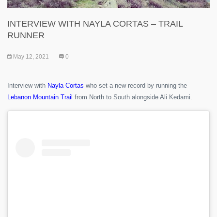
INTERVIEW WITH NAYLA CORTAS – TRAIL
RUNNER
May 12, 2021
0
Interview with
Nayla Cortas
who set a new record by running the
Lebanon Mountain Trail
from North to South alongside Ali Kedami.