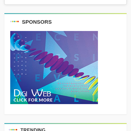
SPONSORS
TRENDING