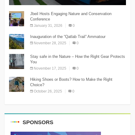
The Chnaniir Festival
Jbeil Hosts Engaging Nature and Conservation
Conference
January 31, 2026
0
Inauguration of the “Qatlab Trail” Ammatour
November 28, 2025
0
Stay safe in the Nature – How the Right Gear Protects
You
November 17, 2025
0
Hiking Shoes or Boots? How to Make the Right
Choice?
October 26, 2025
0
SPONSORS