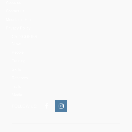
About us
Contact us
Mountains Ethics
Privacy Policy
CATEGORIES
News
People
Training
Skills
Reserves
Trails
Media
FOLLOW US: