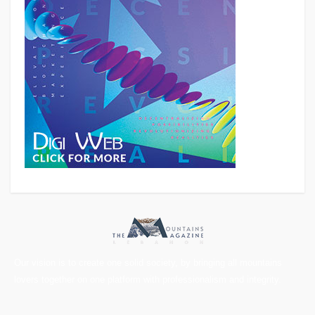
Our vision is to create one solid society, by bringing all mountains
lovers together on one platform with professionalism and integrity.