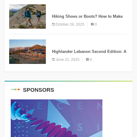
KNOWLEDGE
Hiking Shoes or Boots? How to Make
the Right Choice?
October 26, 2025
0
NEWS
Highlander Lebanon Second Edition: A
Resounding Success Celebrating
June 21, 2025
0
Adventure and Culture
SPONSORS