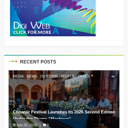
RECENT POSTS
MEDIA
NEWS
OUTDOOR
PEOPLE
TRAILS
Chnaniir Festival Launches Its 2026 Second Edition
Under the Theme “Meshwar”
July 20, 2026
0