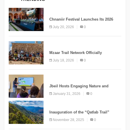
MEDIA
Chnaniir Festival Launches Its 2026
Second Edition Under the Theme
July 20, 2026
0
“Meshwar”
NEWS
Mzaar Trail Network Officially
Inaugurated, Marking a New Chapter for
July 18, 2026
0
Mountain Tourism
KNOWLEDGE
Jbeil Hosts Engaging Nature and
Conservation Conference
January 31, 2026
0
KNOWLEDGE
Inauguration of the “Qatlab Trail”
Ammatour
November 28, 2025
0