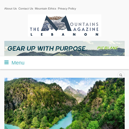
About Us
Contact Us
Mountain Ethics
Privacy Policy
Menu