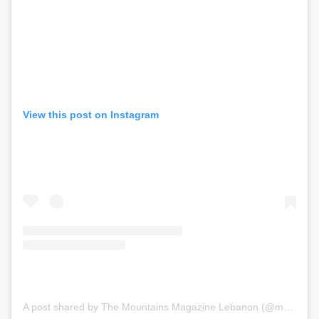
View this post on Instagram
A post shared by The Mountains Magazine Lebanon (@mountainsmagazinelebanon)