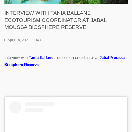
INTERVIEW WITH TANIA BALLANE
ECOTOURISM COORDINATOR AT JABAL
MOUSSA BIOSPHERE RESERVE
April 18, 2021
0
Interview with
Tania Ballane
Ecotourism coordinator at
Jabal Moussa
Biosphere Reserve