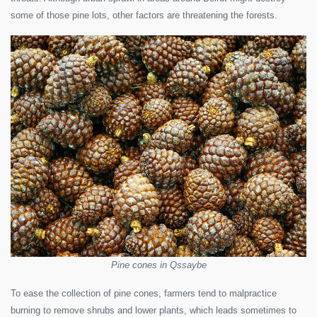
some of those pine lots, other factors are threatening the forests.
Pine cones in Qssaybe
To ease the collection of pine cones, farmers tend to malpractice
burning to remove shrubs and lower plants, which leads sometimes to