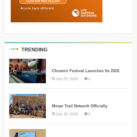
TRENDING
MEDIA
Chnaniir Festival Launches Its 2026
Second Edition Under the Theme
July 20, 2026
0
“Meshwar”
NEWS
Mzaar Trail Network Officially
Inaugurated, Marking a New Chapter for
July 18, 2026
0
Mountain Tourism
KNOWLEDGE