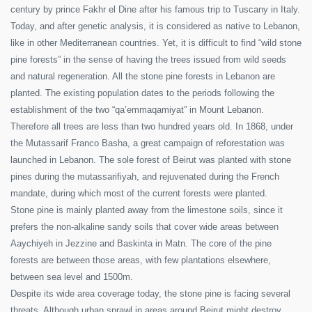
century by prince Fakhr el Dine after his famous trip to Tuscany in Italy.
Today, and after genetic analysis, it is considered as native to Lebanon,
like in other Mediterranean countries. Yet, it is difficult to find “wild stone
pine forests” in the sense of having the trees issued from wild seeds
and natural regeneration. All the stone pine forests in Lebanon are
planted. The existing population dates to the periods following the
establishment of the two “qa’emmaqamiyat” in Mount Lebanon.
Therefore all trees are less than two hundred years old. In 1868, under
the Mutassarif Franco Basha, a great campaign of reforestation was
launched in Lebanon. The sole forest of Beirut was planted with stone
pines during the mutassarifiyah, and rejuvenated during the French
mandate, during which most of the current forests were planted.
Stone pine is mainly planted away from the limestone soils, since it
prefers the non-alkaline sandy soils that cover wide areas between
Aaychiyeh in Jezzine and Baskinta in Matn. The core of the pine
forests are between those areas, with few plantations elsewhere,
between sea level and 1500m.
Despite its wide area coverage today, the stone pine is facing several
threats. Although urban sprawl in areas around Beirut might destroy