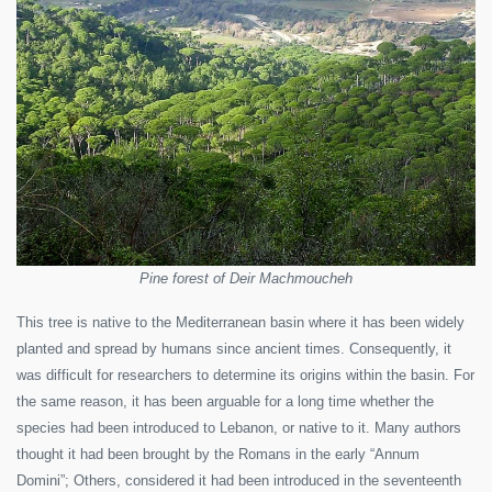
Pine forest of Deir Machmoucheh
This tree is native to the Mediterranean basin where it has been widely
planted and spread by humans since ancient times. Consequently, it
was difficult for researchers to determine its origins within the basin. For
the same reason, it has been arguable for a long time whether the
species had been introduced to Lebanon, or native to it. Many authors
thought it had been brought by the Romans in the early “Annum
Domini”; Others, considered it had been introduced in the seventeenth