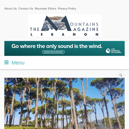
About Us
Contact Us
Mountain Ethics
Privacy Policy
Menu