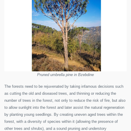
Pruned umbrella pine in Bzebdine
The forests need to be rejuvenated by taking infamous decisions such
as cutting the old and diseased trees, and thinning or reducing the
number of trees in the forest, not only to reduce the risk of fire, but also
to allow sunlight into the forest and later assist the natural regeneration
by planting young seedlings. By creating uneven aged trees within the
forest, with a diversity of species within it (allowing the presence of
other trees and shrubs), and a sound pruning and understory