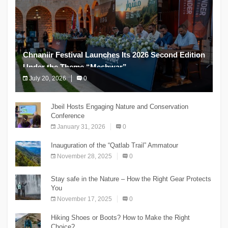
Chnaniir Festival Launches Its 2026 Second Edition
Under the Theme “Meshwar”
July 20, 2026
0
The Chnaniir Festival
Jbeil Hosts Engaging Nature and Conservation
Conference
January 31, 2026
0
Inauguration of the “Qatlab Trail” Ammatour
November 28, 2025
0
Stay safe in the Nature – How the Right Gear Protects
You
November 17, 2025
0
Hiking Shoes or Boots? How to Make the Right
Choice?