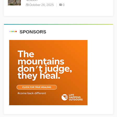
October 26, 2025
0
SPONSORS