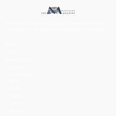
Our vision is to create one solid society, by bringing all mountains
lovers together on one platform with professionalism and integrity.
About us
Contact us
Mountains Ethics
Privacy Policy
CATEGORIES
News
People
Training
Skills
Reserves