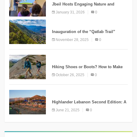
Jbeil Hosts Engaging Nature and
Conservation Conference
January 31, 2026
0
KNOWLEDGE
Inauguration of the “Qatlab Trail”
Ammatour
November 28, 2025
0
KNOWLEDGE
Hiking Shoes or Boots? How to Make
the Right Choice?
October 26, 2025
0
NEWS
Highlander Lebanon Second Edition: A
Resounding Success Celebrating
June 21, 2025
0
Adventure and Culture