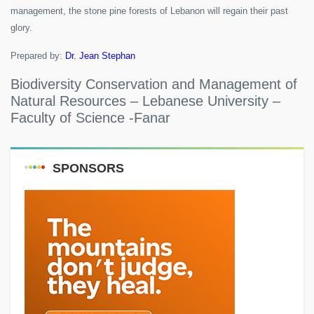
management, the stone pine forests of Lebanon will regain their past
glory.
Prepared by:
Dr. Jean Stephan
Biodiversity Conservation and Management of
Natural Resources – Lebanese University –
Faculty of Science -Fanar
SPONSORS