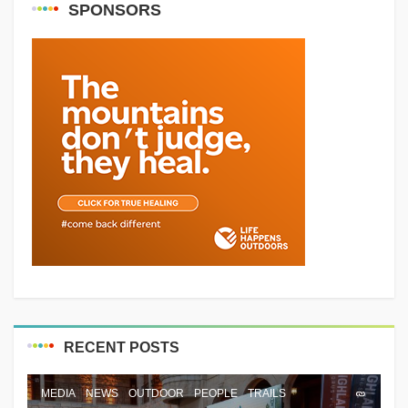
SPONSORS
RECENT POSTS
MEDIA
NEWS
OUTDOOR
PEOPLE
TRAILS