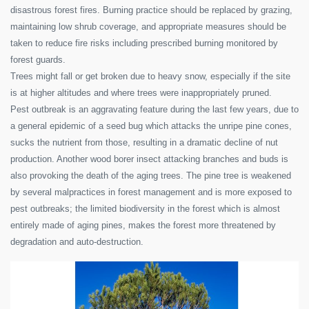
disastrous forest fires. Burning practice should be replaced by grazing,
maintaining low shrub coverage, and appropriate measures should be
taken to reduce fire risks including prescribed burning monitored by
forest guards.
Trees might fall or get broken due to heavy snow, especially if the site
is at higher altitudes and where trees were inappropriately pruned.
Pest outbreak is an aggravating feature during the last few years, due to
a general epidemic of a seed bug which attacks the unripe pine cones,
sucks the nutrient from those, resulting in a dramatic decline of nut
production. Another wood borer insect attacking branches and buds is
also provoking the death of the aging trees. The pine tree is weakened
by several malpractices in forest management and is more exposed to
pest outbreaks; the limited biodiversity in the forest which is almost
entirely made of aging pines, makes the forest more threatened by
degradation and auto-destruction.