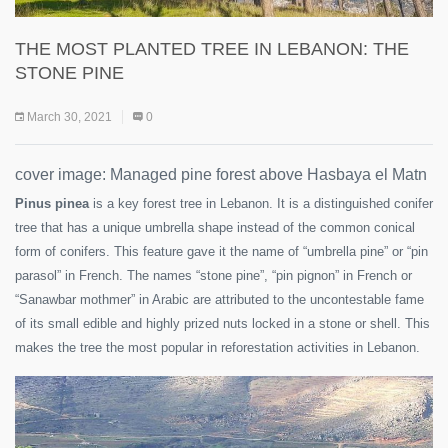
THE MOST PLANTED TREE IN LEBANON: THE
STONE PINE
March 30, 2021
0
cover image: Managed pine forest above Hasbaya el Matn
Pinus pinea
is a key forest tree in Lebanon. It is a distinguished conifer
tree that has a unique umbrella shape instead of the common conical
form of conifers. This feature gave it the name of “umbrella pine” or “pin
parasol” in French. The names “stone pine”, “pin pignon” in French or
“Sanawbar mothmer” in Arabic are attributed to the uncontestable fame
of its small edible and highly prized nuts locked in a stone or shell. This
makes the tree the most popular in reforestation activities in Lebanon.