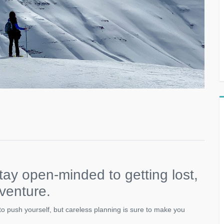
tay open-minded to getting lost,
dventure.
s to push yourself, but careless planning is sure to make you