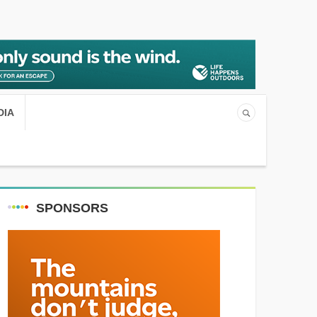
DIA
SPONSORS