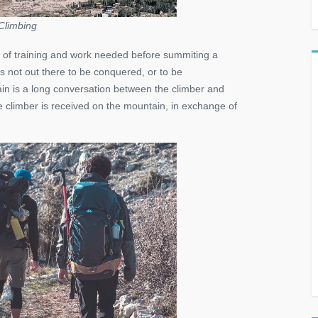
Climbing
 of training and work needed before summiting a
 not out there to be conquered, or to be
ain is a long conversation between the climber and
 climber is received on the mountain, in exchange of