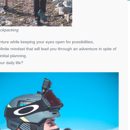
ckpacking
nture while keeping your eyes open for possibilities,
finite mindset that will lead you through an adventure in spite of
itial planning.
r daily life?