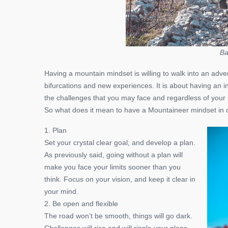
Ba
Having a mountain mindset is willing to walk into an adve
bifurcations and new experiences. It is about having an in
the challenges that you may face and regardless of your in
So what does it mean to have a Mountaineer mindset in ou
1. Plan
Set your crystal clear goal, and develop a plan.
As previously said, going without a plan will
make you face your limits sooner than you
think. Focus on your vision, and keep it clear in
your mind.
2. Be open and flexible
The road won’t be smooth, things will go dark.
Challenges will rise and will ripple your plans