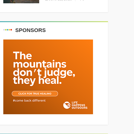
Resounding Success
Celebrating Adventure and
Culture
SPONSORS