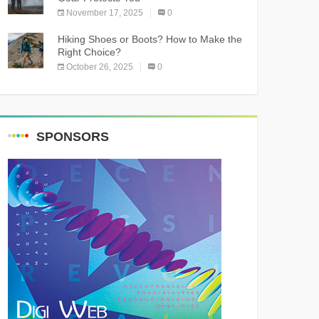
November 17, 2025
0
Hiking Shoes or Boots? How to Make the
Right Choice?
October 26, 2025
0
SPONSORS