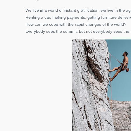
We live in a world of instant gratification; we live in the
Renting a car, making payments, getting furniture deliver
How can we cope with the rapid changes of the world?
Everybody sees the summit, but not everybody sees the