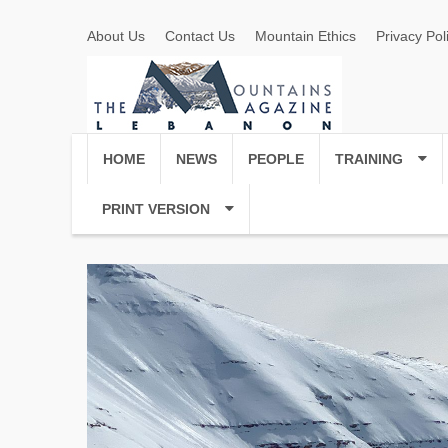
About Us
Contact Us
Mountain Ethics
Privacy Pol
HOME
NEWS
PEOPLE
TRAINING
PRINT VERSION