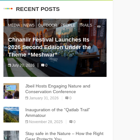
RECENT POSTS
MEDIA
NEWS
OUTDOOR
PEOPLE
TRAILS
Chnaniir Festival Launches Its
2026 Second Edition Under the
Theme “Meshwar”
July 20, 2026
0
The Chnaniir Festival
Jbeil Hosts Engaging Nature and
Conservation Conference
January 31, 2026
0
Inauguration of the “Qatlab Trail”
Ammatour
November 28, 2025
0
Stay safe in the Nature – How the Right
Gear Protects You