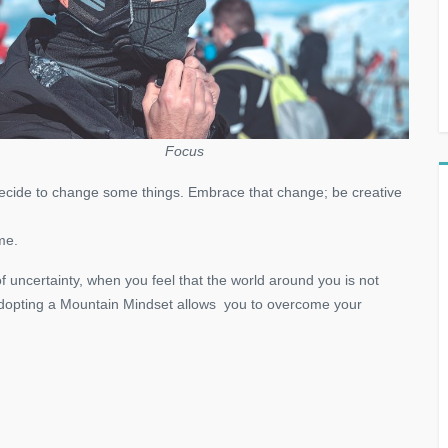
Focus
 decide to change some things. Embrace that change; be creative
me.
f uncertainty, when you feel that the world around you is not
Adopting a Mountain Mindset allows you to overcome your
!