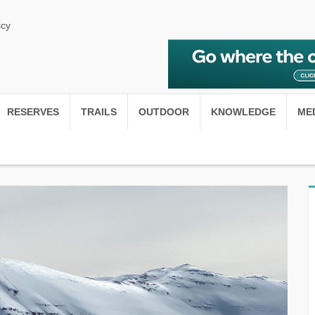
icy
RESERVES
TRAILS
OUTDOOR
KNOWLEDGE
ME