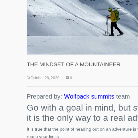
THE MINDSET OF A MOUNTAINEER
October 28, 2020
0
Prepared by:
Wolfpack summits
team
Go with a goal in mind, but s
it is the only way to a real a
It is true that the point of heading out on an adventure i
reach your limits.