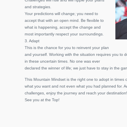
and strategies.
Your predictions will change; you need to
accept that with an open mind. Be flexible to
what is happening, accept the change and
most importantly respect your surroundings.
3. Adapt
This is the chance for you to reinvent your plan
and yourself. Working with the situation requires you to
in these uncertain times. No one was ever
declared the winner of life; we just have to stay in the ga
This Mountain Mindset is the right one to adopt in times o
what you want and not even what you had planned for. 
challenges, enjoy the journey and reach your destination
See you at the Top!