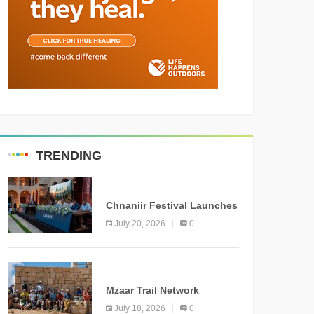
TRENDING
MEDIA
Chnaniir Festival Launches
Its 2026 Second Edition
July 20, 2026
0
Under the Theme
“Meshwar”
NEWS
Mzaar Trail Network
Officially Inaugurated,
July 18, 2026
0