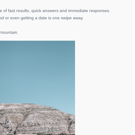
 age of fast results, quick answers and immediate responses.
ed or even getting a date is one swipe away.
 mountain.