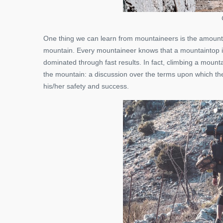
One thing we can learn from mountaineers is the amount
mountain. Every mountaineer knows that a mountaintop is
dominated through fast results. In fact, climbing a mount
the mountain: a discussion over the terms upon which the
his/her safety and success.