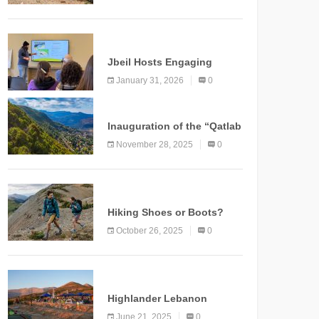
Marking a New Chapter for
Mountain Tourism
KNOWLEDGE
Jbeil Hosts Engaging
Nature and Conservation
January 31, 2026
0
Conference
KNOWLEDGE
Inauguration of the “Qatlab
Trail” Ammatour
November 28, 2025
0
KNOWLEDGE
Hiking Shoes or Boots?
How to Make the Right
October 26, 2025
0
Choice?
NEWS
Highlander Lebanon
Second Edition: A
June 21, 2025
0