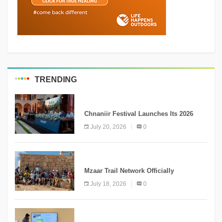
TRENDING
MEDIA
Chnaniir Festival Launches Its 2026
Second Edition Under the Theme
July 20, 2026
0
“Meshwar”
NEWS
Mzaar Trail Network Officially
Inaugurated, Marking a New Chapter for
July 18, 2026
0
Mountain Tourism
KNOWLEDGE