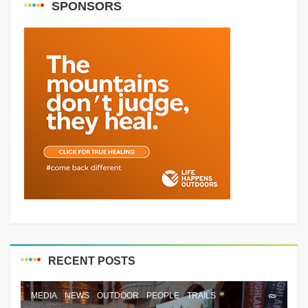
SPONSORS
RECENT POSTS
MEDIA
NEWS
OUTDOOR
PEOPLE
TRAILS