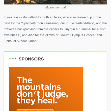
Mzaar summit
It was a non-stop effort for both athletes, who also teamed up in the
past for the “Spaghetti mountaineering tour in Switzerland-Italy”, and the
“traverse backpacking from the cedars to Ouyoun el Simane- for autism
awareness”, and also for the climbs of “Mount Olympus-Greece” and
“Jabal el Akhdar-Oman.
SPONSORS