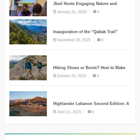
Jbeil Hosts Engaging Nature and
Conservation Conference
January 31, 2026
0
KNOWLEDGE
Inauguration of the “Qatlab Trail”
Ammatour
November 28, 2025
0
KNOWLEDGE
Hiking Shoes or Boots? How to Make
the Right Choice?
October 26, 2025
0
NEWS
Highlander Lebanon Second Edition: A
Resounding Success Celebrating
June 21, 2025
0
Adventure and Culture