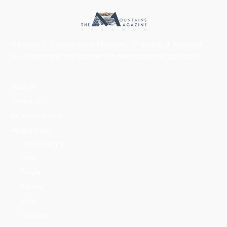
Our vision is to create one solid society, by bringing all mountains
lovers together on one platform with professionalism and integrity.
About us
Contact us
Mountains Ethics
Privacy Policy
CATEGORIES
News
People
Training
Skills
Reserves