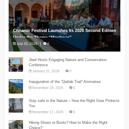
Chnaniir Festival Launches Its 2026 Second Edition
Under the Theme “Meshwar”
July 20, 2026
0
The Chnaniir Festival
Jbeil Hosts Engaging Nature and Conservation
Conference
January 31, 2026
0
Inauguration of the “Qatlab Trail” Ammatour
November 28, 2025
0
Stay safe in the Nature – How the Right Gear Protects
You
November 17, 2025
0
Hiking Shoes or Boots? How to Make the Right
Choice?