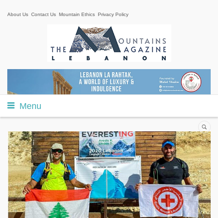
About Us
Contact Us
Mountain Ethics
Privacy Policy
Menu