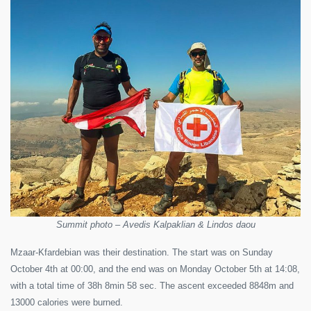
Summit photo – Avedis Kalpaklian & Lindos daou
Mzaar-Kfardebian was their destination. The start was on Sunday
October 4th at 00:00, and the end was on Monday October 5th at 14:08,
with a total time of 38h 8min 58 sec. The ascent exceeded 8848m and
13000 calories were burned.