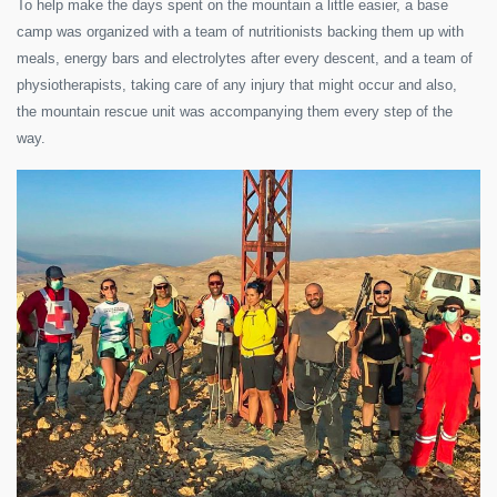
To help make the days spent on the mountain a little easier, a base
camp was organized with a team of nutritionists backing them up with
meals, energy bars and electrolytes after every descent, and a team of
physiotherapists, taking care of any injury that might occur and also,
the mountain rescue unit was accompanying them every step of the
way.