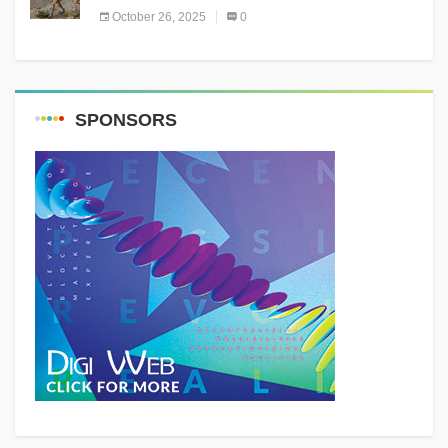
October 26, 2025
0
SPONSORS