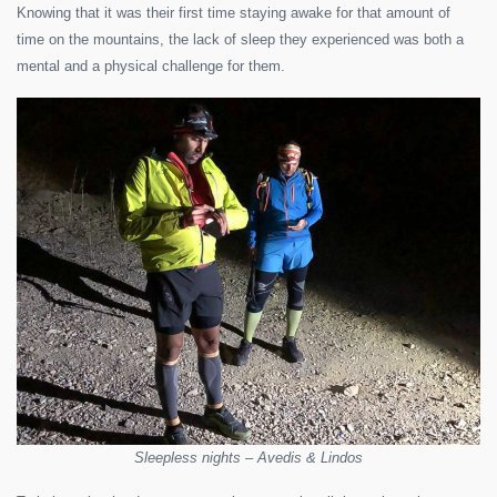
Knowing that it was their first time staying awake for that amount of
time on the mountains, the lack of sleep they experienced was both a
mental and a physical challenge for them.
Sleepless nights – Avedis & Lindos