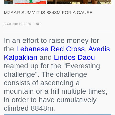
MZAAR SUMMIT IS 8848M FOR A CAUSE
October 10, 2020
0
In an effort to raise money for
the
Lebanese Red Cross
,
Avedis
Kalpaklian
and
Lindos Daou
teamed up for the “Everesting
challenge”. The challenge
consists of ascending a
mountain or a hill multiple times,
in order to have cumulatively
climbed 8848m.