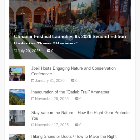
Chnaniir Festival Launches Its 2026 Second Edition
Under the Theme “Meshwar”
July 20, 2026
0
The Chnaniir Festival
Jbeil Hosts Engaging Nature and Conservation
Conference
January 31, 2026
0
Inauguration of the “Qatlab Trail” Ammatour
November 28, 2025
0
Stay safe in the Nature – How the Right Gear Protects
You
November 17, 2025
0
Hiking Shoes or Boots? How to Make the Right