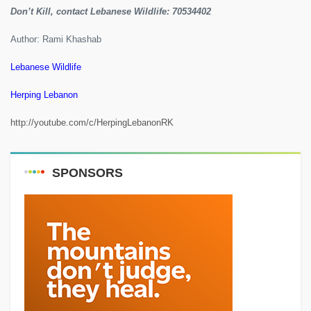
Don’t Kill, contact Lebanese Wildlife: 70534402
Author: Rami Khashab
Lebanese Wildlife
Herping Lebanon
http://youtube.com/c/HerpingLebanonRK
SPONSORS