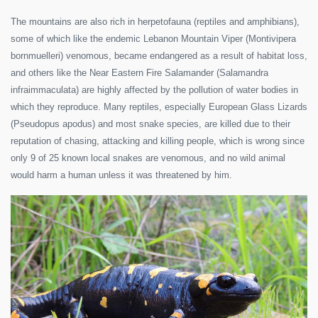
The mountains are also rich in herpetofauna (reptiles and amphibians),
some of which like the endemic Lebanon Mountain Viper (Montivipera
bornmuelleri) venomous, became endangered as a result of habitat loss,
and others like the Near Eastern Fire Salamander (Salamandra
infraimmaculata) are highly affected by the pollution of water bodies in
which they reproduce. Many reptiles, especially European Glass Lizards
(Pseudopus apodus) and most snake species, are killed due to their
reputation of chasing, attacking and killing people, which is wrong since
only 9 of 25 known local snakes are venomous, and no wild animal
would harm a human unless it was threatened by him.