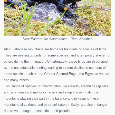
Near Eastern fire Salamander – Rami Khashab
Also, Lebanese mountains are home for hundreds of species of birds.
They are nesting grounds for some species, and a temporary shelter for
others during their migration. Unfortunately, these birds are threatened
by the unsustainable hunting leading to severe decline in numbers of
some species such as the Greater Spotted Eagle, the Egyptian vulture,
and many others…
Thousands of species of invertebrates like insects, arachnids (spiders
and scorpions) and mollusks (snails and slugs), also inhabit the
mountains playing their part in the balance and in keeping these
mountains alive (bees and other pollinators). Sadly, are also in danger
due to vast usage of pesticides, and pollution.