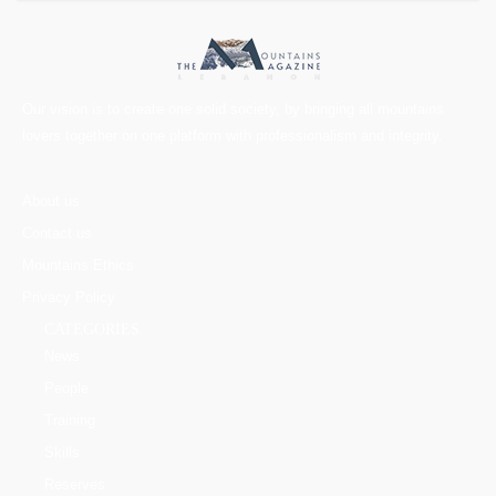
Our vision is to create one solid society, by bringing all mountains
lovers together on one platform with professionalism and integrity.
About us
Contact us
Mountains Ethics
Privacy Policy
CATEGORIES
News
People
Training
Skills
Reserves