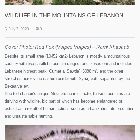
WILDLIFE IN THE MOUNTAINS OF LEBANON
July 7, 2020
0
Cover Photo: Red Fox (Vulpes Vulpes) – Rami Khashab
Despite its small area (10452 km2) Lebanon is mostly a mountainous
country with two parallel mountain ranges, one is western and includes
Lebanese highest peak: Qurnat al Sawda’ (3088 m), and the other
stretches across the eastern border with Syria, both separated by the
Bekaa valley.
Due to Lebanon’s unique Mediterranean climate, these mountains are
thriving with wildlife, big part of which has become endangered or
extinct as a result of human actions such as urbanization, deforestation
and unsustainable hunting.