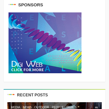
SPONSORS
RECENT POSTS
MEDIA
NEWS
OUTDOOR
PEOPLE
TRAILS