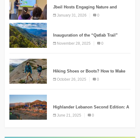
Jbeil Hosts Engaging Nature and
Conservation Conference
January 31, 2026
0
KNOWLEDGE
Inauguration of the “Qatlab Trail”
Ammatour
November 28, 2025
0
KNOWLEDGE
Hiking Shoes or Boots? How to Make
the Right Choice?
October 26, 2025
0
NEWS
Highlander Lebanon Second Edition: A
Resounding Success Celebrating
June 21, 2025
0
Adventure and Culture