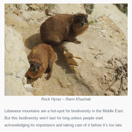
Rock Hyrax – Rami Khashab
Lebanese mountains are a hot-spot for biodiversity in the Middle East.
But this biodiversity won’t last for long unless people start
acknowledging its importance and taking care of it before it’s too late.