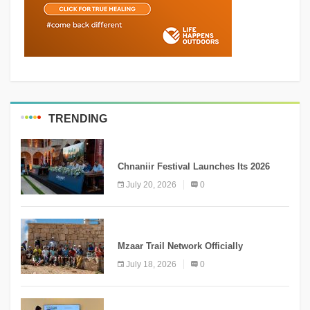
TRENDING
MEDIA
Chnaniir Festival Launches Its 2026
Second Edition Under the Theme
July 20, 2026
0
“Meshwar”
NEWS
Mzaar Trail Network Officially
Inaugurated, Marking a New Chapter for
July 18, 2026
0
Mountain Tourism
KNOWLEDGE