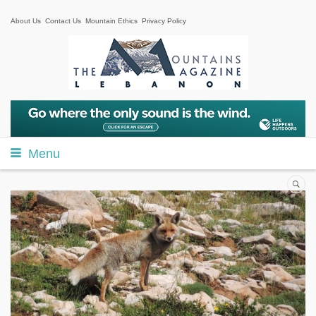
About Us
Contact Us
Mountain Ethics
Privacy Policy
Menu