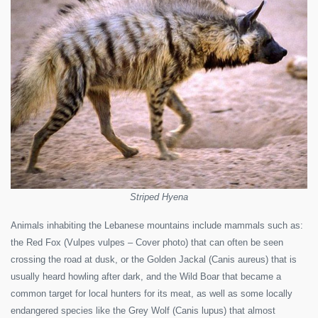
Striped Hyena
Animals inhabiting the Lebanese mountains include mammals such as:
the Red Fox (Vulpes vulpes – Cover photo) that can often be seen
crossing the road at dusk, or the Golden Jackal (Canis aureus) that is
usually heard howling after dark, and the Wild Boar that became a
common target for local hunters for its meat, as well as some locally
endangered species like the Grey Wolf (Canis lupus) that almost