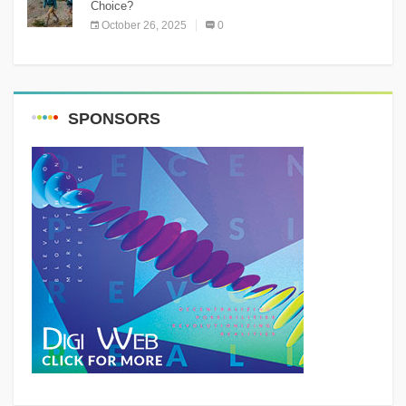
Choice?
October 26, 2025
0
SPONSORS