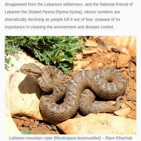
disappeared from the Lebanese wilderness, and the National Animal of
Lebanon the Striped Hyena (Hyena hyena), whose numbers are
dramatically declining as people kill it out of fear, unaware of its
importance in cleaning the environment and disease control.
Lebanon mountain viper (Montivipera bornmuelleri) – Rami Khashab