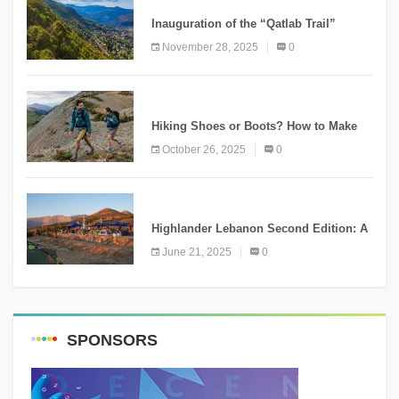
Inauguration of the “Qatlab Trail”
Ammatour
November 28, 2025
0
KNOWLEDGE
Hiking Shoes or Boots? How to Make
the Right Choice?
October 26, 2025
0
NEWS
Highlander Lebanon Second Edition: A
Resounding Success Celebrating
June 21, 2025
0
Adventure and Culture
SPONSORS