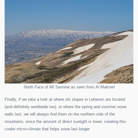
North Face of Mt Sannine as seen from Al Makmel
Finally, if we take a look at where ski slopes in Lebanon are located
(and definitely worldwide too), or where the spring and summer snow
walls last, we will always find them on the northern side of the
mountains, since the amount of direct sunlight is lower, creating this
cooler micro-climate that helps snow last longer.