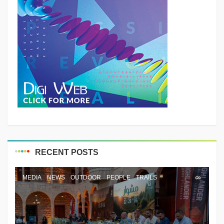
RECENT POSTS
MEDIA
NEWS
OUTDOOR
PEOPLE
TRAILS