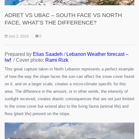
ADRET VS UBAC – SOUTH FACE VS NORTH
FACE, WHAT’S THE DIFFERENCE?
July 2, 2020
0
Prepared by
Elias Saadeh
/
Lebanon Weather forecast –
lwf
/ Cover photo:
Rami Rizk
This great capture taken in North Lebanon represents a perfect example
of how the way the slope faces the sun can affect the snow cover found
on it, and on a larger scale, creates a micro-climate specific for this
area. The difference in the amount, or in other words, the intensity of
sunlight received, creates drastic consequences that are not just limited
to the snow cover but extend also to the living fauna (animal life) and
flora (plant life) present on the slope.