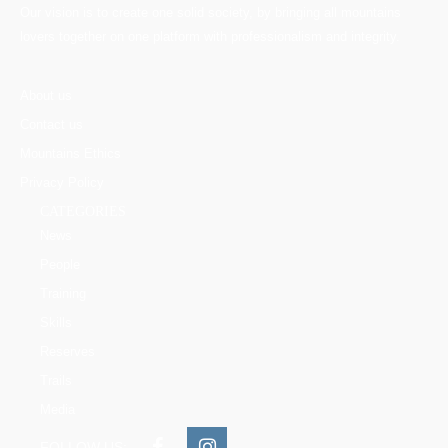
Our vision is to create one solid society, by bringing all mountains
lovers together on one platform with professionalism and integrity.
About us
Contact us
Mountains Ethics
Privacy Policy
CATEGORIES
News
People
Training
Skills
Reserves
Trails
Media
FOLLOW US: