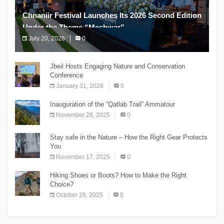
Chnaniir Festival Launches Its 2026 Second Edition
Under the Theme “Meshwar”
July 20, 2026
0
The Chnaniir Festival
Jbeil Hosts Engaging Nature and Conservation
Conference
January 31, 2026
0
Inauguration of the “Qatlab Trail” Ammatour
November 28, 2025
0
Stay safe in the Nature – How the Right Gear Protects
You
November 17, 2025
0
Hiking Shoes or Boots? How to Make the Right
Choice?
October 26, 2025
0