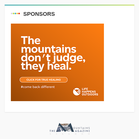
SPONSORS