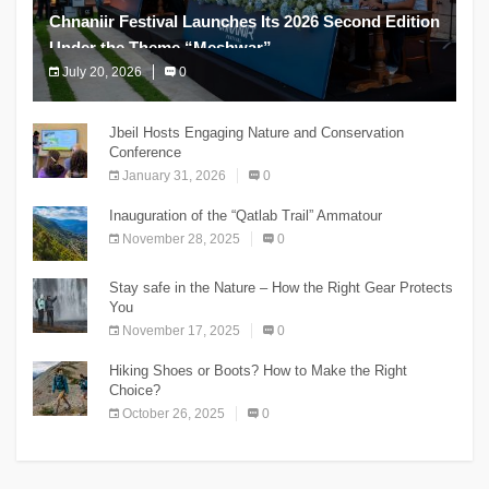
Chnaniir Festival Launches Its 2026 Second Edition
Under the Theme “Meshwar”
July 20, 2026
0
The Chnaniir Festival
Jbeil Hosts Engaging Nature and Conservation
Conference
January 31, 2026
0
Inauguration of the “Qatlab Trail” Ammatour
November 28, 2025
0
Stay safe in the Nature – How the Right Gear Protects
You
November 17, 2025
0
Hiking Shoes or Boots? How to Make the Right
Choice?
October 26, 2025
0