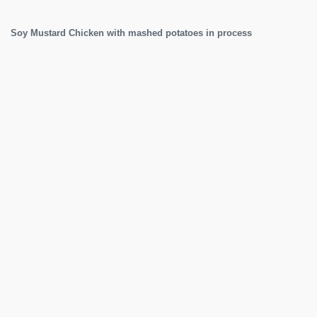
Soy Mustard Chicken with mashed potatoes in process