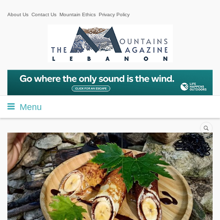
About Us
Contact Us
Mountain Ethics
Privacy Policy
Menu