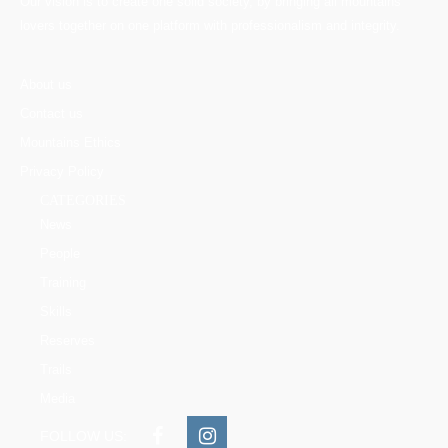
Our vision is to create one solid society, by bringing all mountains
lovers together on one platform with professionalism and integrity.
About us
Contact us
Mountains Ethics
Privacy Policy
CATEGORIES
News
People
Training
Skills
Reserves
Trails
Media
FOLLOW US: