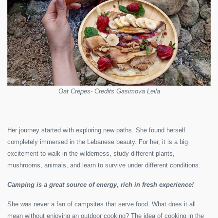
Oat Crepes- Credits Gasimova Leila
Her journey started with exploring new paths. She found herself
completely immersed in the Lebanese beauty. For her, it is a big
excitement to walk in the wilderness, study different plants,
mushrooms, animals, and learn to survive under different conditions.
Camping is a great source of energy, rich in fresh experience!
She was never a fan of campsites that serve food. What does it all
mean without enjoying an outdoor cooking? The idea of cooking in the