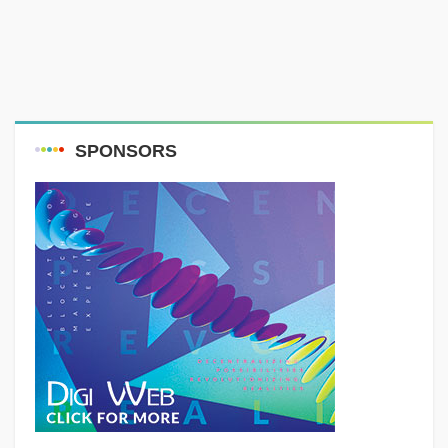
SPONSORS