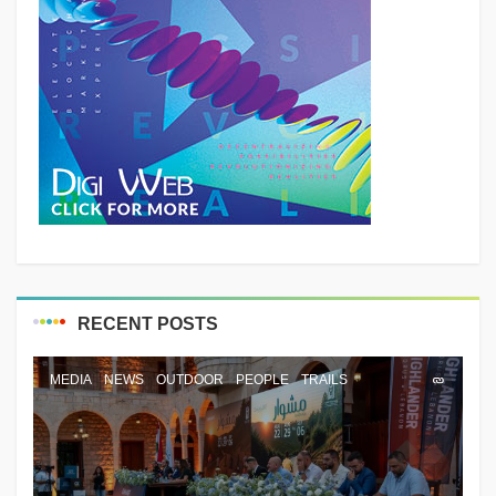
RECENT POSTS
MEDIA
NEWS
OUTDOOR
PEOPLE
TRAILS