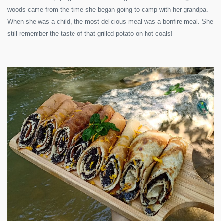
woods came from the time she began going to camp with her grandpa.
When she was a child, the most delicious meal was a bonfire meal. She
still remember the taste of that grilled potato on hot coals!