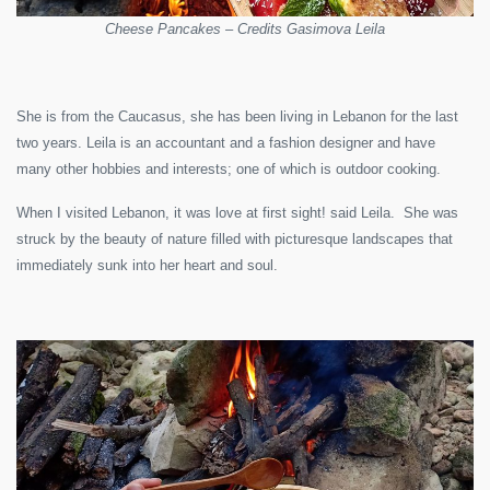
Cheese Pancakes – Credits Gasimova Leila
She is from the Caucasus, she has been living in Lebanon for the last
two years. Leila is an accountant and a fashion designer and have
many other hobbies and interests; one of which is outdoor cooking.
When I visited Lebanon, it was love at first sight! said Leila. She was
struck by the beauty of nature filled with picturesque landscapes that
immediately sunk into her heart and soul.