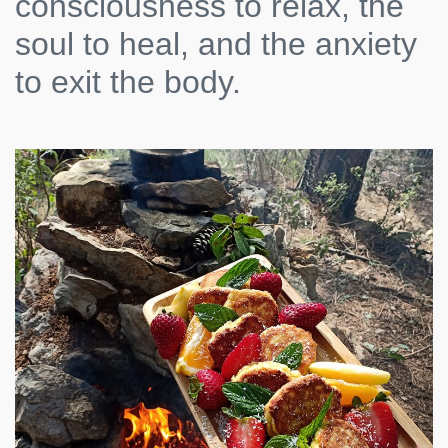
consciousness to relax, the
soul to heal, and the anxiety
to exit the body.