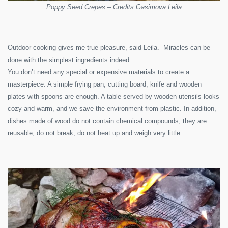
Poppy Seed Crepes – Credits Gasimova Leila
Outdoor cooking gives me true pleasure, said Leila. Miracles can be
done with the simplest ingredients indeed.
You don’t need any special or expensive materials to create a
masterpiece. A simple frying pan, cutting board, knife and wooden
plates with spoons are enough. A table served by wooden utensils looks
cozy and warm, and we save the environment from plastic. In addition,
dishes made of wood do not contain chemical compounds, they are
reusable, do not break, do not heat up and weigh very little.