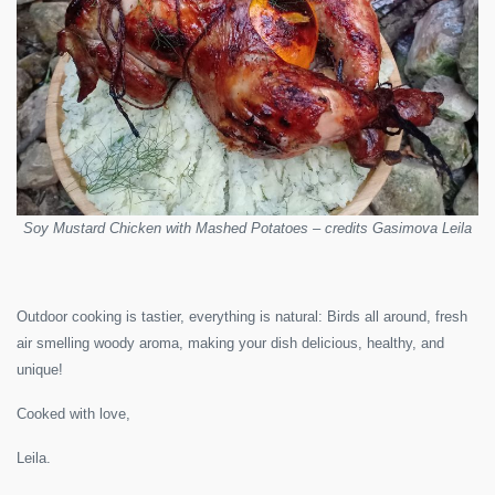
Soy Mustard Chicken with Mashed Potatoes – credits Gasimova Leila
Outdoor cooking is tastier, everything is natural: Birds all around, fresh
air smelling woody aroma, making your dish delicious, healthy, and
unique!
Cooked with love,
Leila.