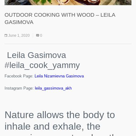
OUTDOOR COOKING WITH WOOD – LEILA
GASIMOVA
June 1, 2020
0
Leila Gasimova
#leila_cook_yammy
Facebook Page:
Leila Nizamievna Gasimova
Instagram Page:
leila_gassimova_akh
Nature allows the body to
inhale and exhale, the