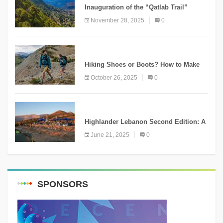
Inauguration of the “Qatlab Trail”
Ammatour
November 28, 2025
0
KNOWLEDGE
Hiking Shoes or Boots? How to Make
the Right Choice?
October 26, 2025
0
NEWS
Highlander Lebanon Second Edition: A
Resounding Success Celebrating
June 21, 2025
0
Adventure and Culture
SPONSORS