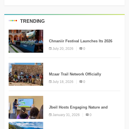
TRENDING
MEDIA
Chnaniir Festival Launches Its 2026
Second Edition Under the Theme
July 20, 2026
0
“Meshwar”
NEWS
Mzaar Trail Network Officially
Inaugurated, Marking a New Chapter for
July 18, 2026
0
Mountain Tourism
KNOWLEDGE
Jbeil Hosts Engaging Nature and
Conservation Conference
January 31, 2026
0
KNOWLEDGE