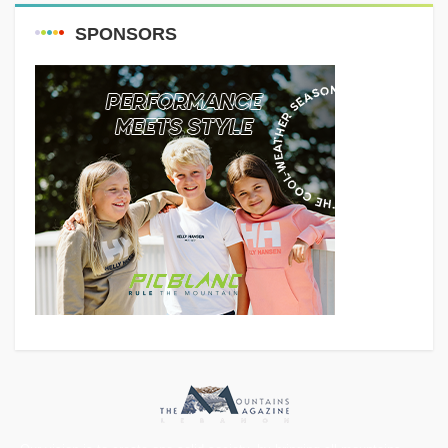
SPONSORS