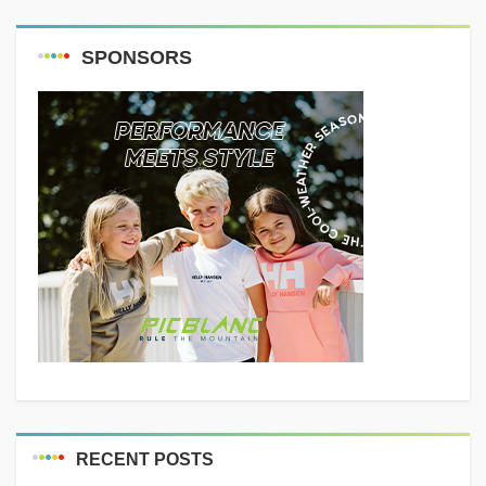
SPONSORS
RECENT POSTS