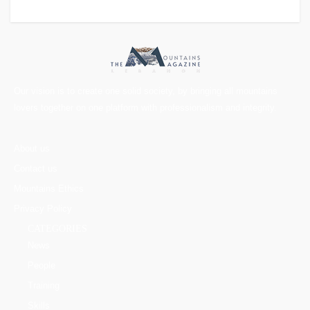
Our vision is to create one solid society, by bringing all mountains
lovers together on one platform with professionalism and integrity.
About us
Contact us
Mountains Ethics
Privacy Policy
CATEGORIES
News
People
Training
Skills