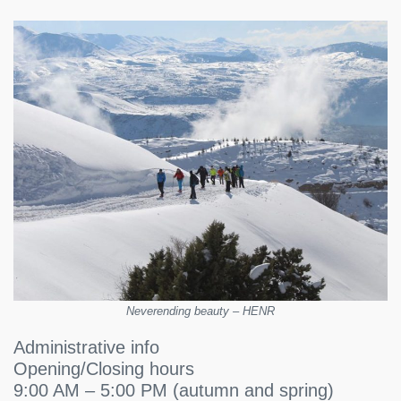
Neverending beauty – HENR
Administrative info
Opening/Closing hours
9:00 AM – 5:00 PM (autumn and spring)