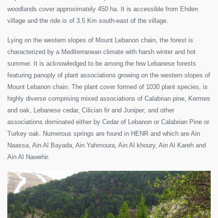
woodlands cover approximately 450 ha. It is accessible from Ehden
village and the ride is of 3.5 Km south-east of the village.
Lying on the western slopes of Mount Lebanon chain, the forest is
characterized by a Mediterranean climate with harsh winter and hot
summer. It is acknowledged to be among the few Lebanese forests
featuring panoply of plant associations growing on the western slopes of
Mount Lebanon chain. The plant cover formed of 1030 plant species, is
highly diverse comprising mixed associations of Calabrian pine, Kermes
and oak, Lebanese cedar, Cilician fir and Juniper; and other
associations dominated either by Cedar of Lebanon or Calabrian Pine or
Turkey oak. Numerous springs are found in HENR and which are Ain
Naassa, Ain Al Bayada, Ain Yahmoura, Ain Al khoury, Ain Al Kareh and
Ain Al Nawehir.