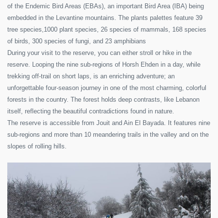
of the Endemic Bird Areas (EBAs), an important Bird Area (IBA) being
embedded in the Levantine mountains. The plants palettes feature 39
tree species,1000 plant species, 26 species of mammals, 168 species
of birds, 300 species of fungi, and 23 amphibians
During your visit to the reserve, you can either stroll or hike in the
reserve. Looping the nine sub-regions of Horsh Ehden in a day, while
trekking off-trail on short laps, is an enriching adventure; an
unforgettable four-season journey in one of the most charming, colorful
forests in the country. The forest holds deep contrasts, like Lebanon
itself, reflecting the beautiful contradictions found in nature.
The reserve is accessible from Jouit and Ain El Bayada. It features nine
sub-regions and more than 10 meandering trails in the valley and on the
slopes of rolling hills.