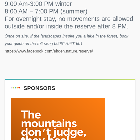
9:00 Am-3:00 PM winter
8:00 AM – 7:00 PM (summer)
For overnight stay, no movements are allowed
outside and/or inside the reserve after 8 PM.
Once on site, if the landscapes inspire you a hike in the forest, book
your guide on the following 0096170601601
https://www.facebook.com/ehden.nature.reserve/
SPONSORS