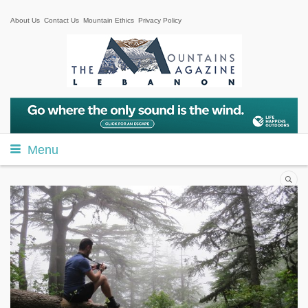
About Us
Contact Us
Mountain Ethics
Privacy Policy
Menu