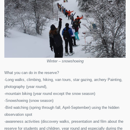
Winter – snowshoeing
What you can do in the reserve?
-Long walks, climbing, hiking, van tours, star gazing, archery Painting,
photography (year round),
-mountain biking (year round except the snow season)
-Snowshoeing (snow season)
-Bird watching (spring through fall, April-September) using the hidden
observation spot
-awareness activities (discovery walks, presentation and film about the
reserve for students and children, year round and especially during the