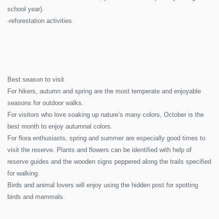
school year).
-reforestation activities
Best season to visit
For hikers, autumn and spring are the most temperate and enjoyable
seasons for outdoor walks.
For visitors who love soaking up nature’s many colors, October is the
best month to enjoy autumnal colors.
For flora enthusiasts, spring and summer are especially good times to
visit the reserve. Plants and flowers can be identified with help of
reserve guides and the wooden signs peppered along the trails specified
for walking.
Birds and animal lovers will enjoy using the hidden post for spotting
birds and mammals.