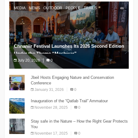
MEDIA
NEWS
OUTDOOR
PEOPLE
TRAILS
Chnaniir Festival Launches Its 2026 Second Edition
Under the Theme “Meshwar”
July 20, 2026
0
The Chnaniir Festival
Jbeil Hosts Engaging Nature and Conservation
Conference
January 31, 2026
0
Inauguration of the “Qatlab Trail” Ammatour
November 28, 2025
0
Stay safe in the Nature – How the Right Gear Protects
You
November 17, 2025
0