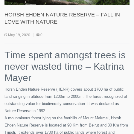
HORSH EHDEN NATURE RESERVE – FALL IN
LOVE WITH NATURE
May 19, 2020
0
Time spent amongst trees is
never wasted time – Katrina
Mayer
Horsh Ehden Nature Reserve (HENR) covers about 1700 ha of public
land ranging in altitude from 1200m to 2000m. The forest recognized of
outstanding value for biodiversity conservation. It was declared as
Nature Reserve in 1992.
A mountainous forest lying on the foothills of Mount Makmel, Horsh
Ehden Nature Reserve is located at 90 Km from Beirut and 30 Km from
Tripoli. It extends over 1700 ha of public lands where forest and