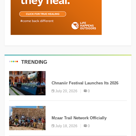
TRENDING
MEDIA
Chnaniir Festival Launches Its 2026
Second Edition Under the Theme
July 20, 2026
0
“Meshwar”
NEWS
Mzaar Trail Network Officially
Inaugurated, Marking a New Chapter for
July 18, 2026
0
Mountain Tourism