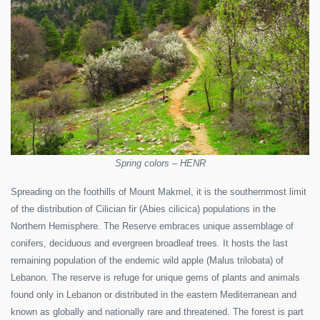
Spring colors – HENR
Spreading on the foothills of Mount Makmel, it is the southernmost limit
of the distribution of Cilician fir (Abies cilicica) populations in the
Northern Hemisphere. The Reserve embraces unique assemblage of
conifers, deciduous and evergreen broadleaf trees. It hosts the last
remaining population of the endemic wild apple (Malus trilobata) of
Lebanon. The reserve is refuge for unique gems of plants and animals
found only in Lebanon or distributed in the eastern Mediterranean and
known as globally and nationally rare and threatened. The forest is part