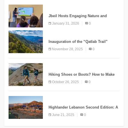
KNOWLEDGE
Jbeil Hosts Engaging Nature and
Conservation Conference
January 31, 2026
0
KNOWLEDGE
Inauguration of the “Qatlab Trail”
Ammatour
November 28, 2025
0
KNOWLEDGE
Hiking Shoes or Boots? How to Make
the Right Choice?
October 26, 2025
0
NEWS
Highlander Lebanon Second Edition: A
Resounding Success Celebrating
June 21, 2025
0
Adventure and Culture