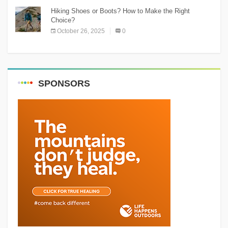
Hiking Shoes or Boots? How to Make the Right
Choice?
October 26, 2025
0
SPONSORS