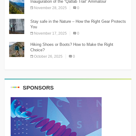
Inauguration of the “Qatlab Trail” Ammatour
November 28, 2025
0
Stay safe in the Nature – How the Right Gear Protects
You
November 17, 2025
0
Hiking Shoes or Boots? How to Make the Right
Choice?
October 26, 2025
0
SPONSORS