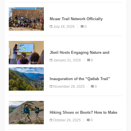
NEWS
Mzaar Trail Network Officially
Inaugurated, Marking a New Chapter for
July 18, 2026
0
Mountain Tourism
KNOWLEDGE
Jbeil Hosts Engaging Nature and
Conservation Conference
January 31, 2026
0
KNOWLEDGE
Inauguration of the “Qatlab Trail”
Ammatour
November 28, 2025
0
KNOWLEDGE
Hiking Shoes or Boots? How to Make
the Right Choice?
October 26, 2025
0