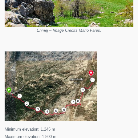
Ehmej – Image Credits Mario Fares.
Minimum elevation: 1,245 m
Maximum elevation: 1,800 m