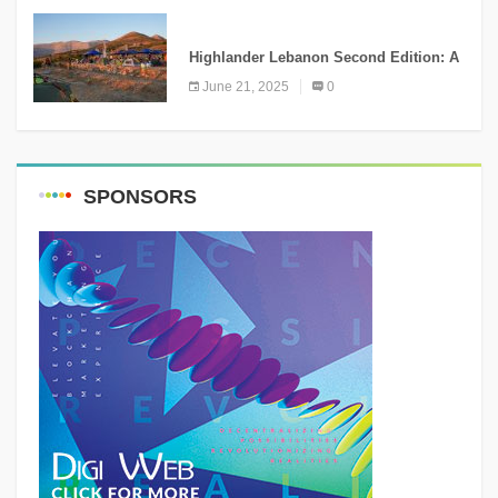
NEWS
Highlander Lebanon Second Edition: A
Resounding Success Celebrating
June 21, 2025
0
Adventure and Culture
SPONSORS