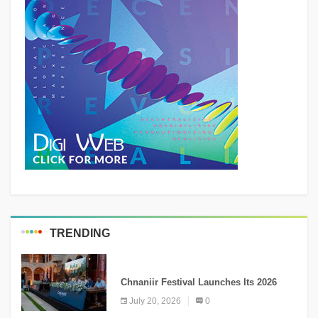
TRENDING
MEDIA
Chnaniir Festival Launches Its 2026
Second Edition Under the Theme
July 20, 2026
0
“Meshwar”