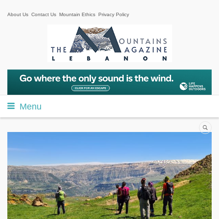
About Us
Contact Us
Mountain Ethics
Privacy Policy
Menu