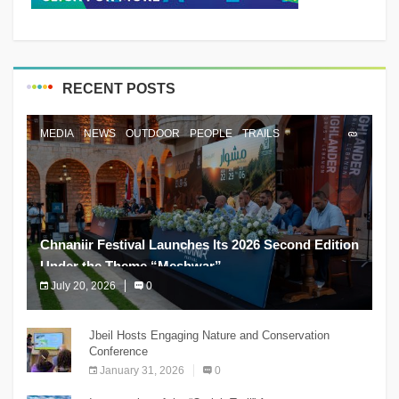
RECENT POSTS
MEDIA
NEWS
OUTDOOR
PEOPLE
TRAILS
Chnaniir Festival Launches Its 2026 Second Edition
Under the Theme “Meshwar”
July 20, 2026
0
The Chnaniir Festival
Jbeil Hosts Engaging Nature and Conservation
Conference
January 31, 2026
0