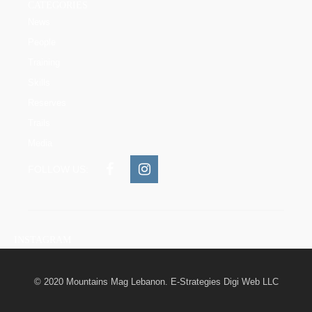
CATEGORIES
News
People
Training
Skills
Reserves
Trails
Media
FOLLOW US:
INSTAGRAM
© 2020 Mountains Mag Lebanon. E-Strategies Digi Web LLC