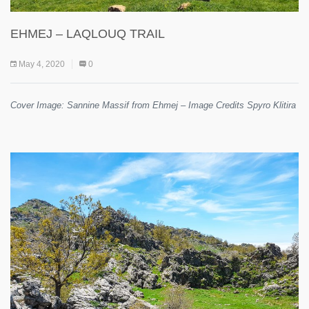
EHMEJ – LAQLOUQ TRAIL
May 4, 2020
0
Cover Image: Sannine Massif from Ehmej – Image Credits Spyro Klitira