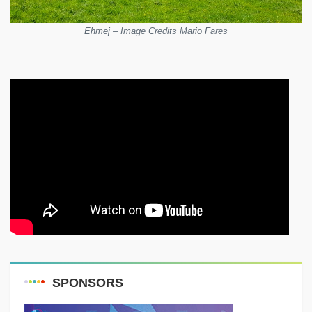
Ehmej – Image Credits Mario Fares
SPONSORS