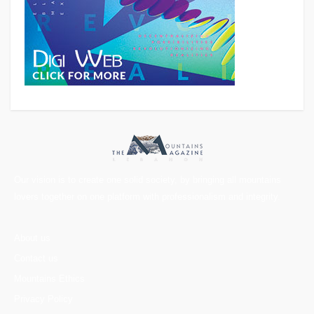
Our vision is to create one solid society, by bringing all mountains
lovers together on one platform with professionalism and integrity.
About us
Contact us
Mountains Ethics
Privacy Policy