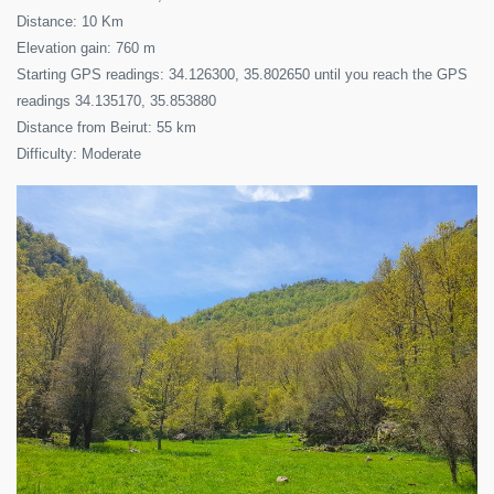
Distance: 10 Km
Elevation gain: 760 m
Starting GPS readings: 34.126300, 35.802650 until you reach the GPS
readings 34.135170, 35.853880
Distance from Beirut: 55 km
Difficulty: Moderate