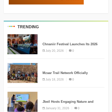
TRENDING
MEDIA
Chnaniir Festival Launches Its 2026
Second Edition Under the Theme
July 20, 2026
0
“Meshwar”
NEWS
Mzaar Trail Network Officially
Inaugurated, Marking a New Chapter for
July 18, 2026
0
Mountain Tourism
KNOWLEDGE
Jbeil Hosts Engaging Nature and
Conservation Conference
January 31, 2026
0