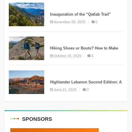
KNOWLEDGE
Inauguration of the “Qatlab Trail”
Ammatour
November 28, 2025
0
KNOWLEDGE
Hiking Shoes or Boots? How to Make
the Right Choice?
October 26, 2025
0
NEWS
Highlander Lebanon Second Edition: A
Resounding Success Celebrating
June 21, 2025
0
Adventure and Culture
SPONSORS