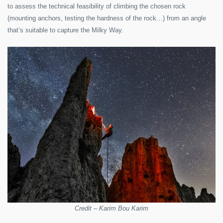
to assess the technical feasibility of climbing the chosen rock
(mounting anchors, testing the hardness of the rock…) from an angle
that’s suitable to capture the Milky Way.
Credit – Karim Bou Karim