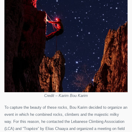
Credit – Karim Bou Karim
To capture the beauty of these rocks, Bou Karim decided to organize an
event in which he combined rocks, climbers and the majestic milky
way. For this reason, he contacted the Lebanese Climbing Association
(LCA) and “Trapèze” by Elias Chaaya and organized a meeting on field