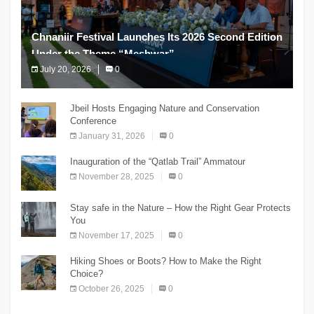
Chnaniir Festival Launches Its 2026 Second Edition
Under the Theme “Meshwar”
July 20, 2026
0
The Chnaniir Festival
Jbeil Hosts Engaging Nature and Conservation
Conference
January 31, 2026
0
Inauguration of the “Qatlab Trail” Ammatour
November 28, 2025
0
Stay safe in the Nature – How the Right Gear Protects
You
November 17, 2025
0
Hiking Shoes or Boots? How to Make the Right
Choice?
October 26, 2025
0