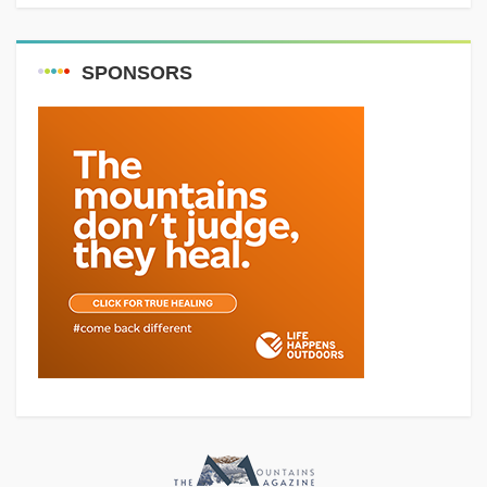
SPONSORS