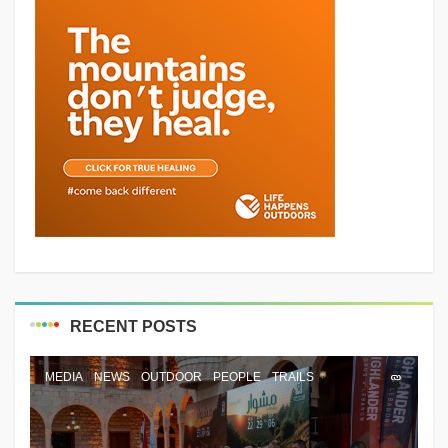
RECENT POSTS
MEDIA
NEWS
OUTDOOR
PEOPLE
TRAILS