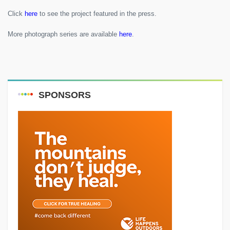
Click
here
to see the project featured in the press.
More photograph series are available
here
.
SPONSORS