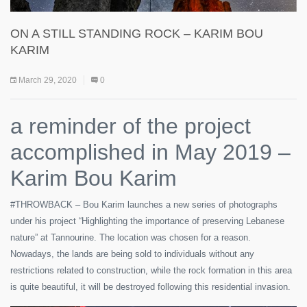
ON A STILL STANDING ROCK – KARIM BOU
KARIM
March 29, 2020
0
a reminder of the project
accomplished in May 2019 –
Karim Bou Karim
#THROWBACK – Bou Karim launches a new series of photographs
under his project “Highlighting the importance of preserving Lebanese
nature” at Tannourine. The location was chosen for a reason.
Nowadays, the lands are being sold to individuals without any
restrictions related to construction, while the rock formation in this area
is quite beautiful, it will be destroyed following this residential invasion.