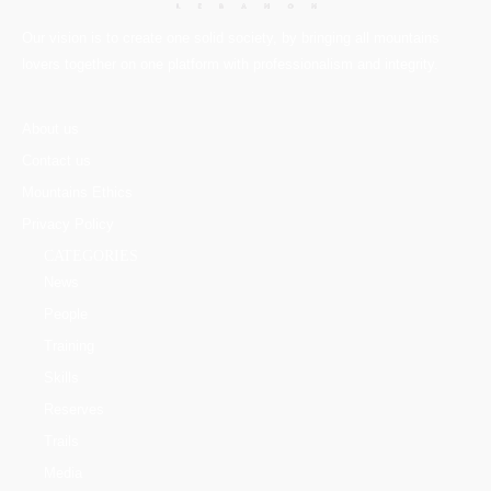
Our vision is to create one solid society, by bringing all mountains
lovers together on one platform with professionalism and integrity.
About us
Contact us
Mountains Ethics
Privacy Policy
CATEGORIES
News
People
Training
Skills
Reserves
Trails
Media