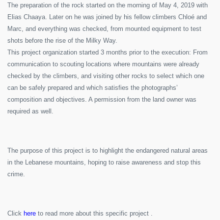
The preparation of the rock started on the morning of May 4, 2019 with
Elias Chaaya. Later on he was joined by his fellow climbers Chloé and
Marc, and everything was checked, from mounted equipment to test
shots before the rise of the Milky Way.
This project organization started 3 months prior to the execution: From
communication to scouting locations where mountains were already
checked by the climbers, and visiting other rocks to select which one
can be safely prepared and which satisfies the photographs’
composition and objectives. A permission from the land owner was
required as well.
The purpose of this project is to highlight the endangered natural areas
in the Lebanese mountains, hoping to raise awareness and stop this
crime.
Click
here
to read more about this specific project .