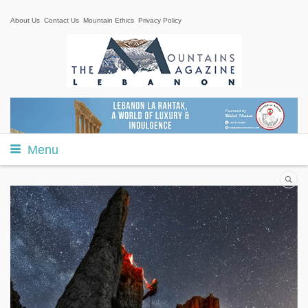
About Us
Contact Us
Mountain Ethics
Privacy Policy
Menu