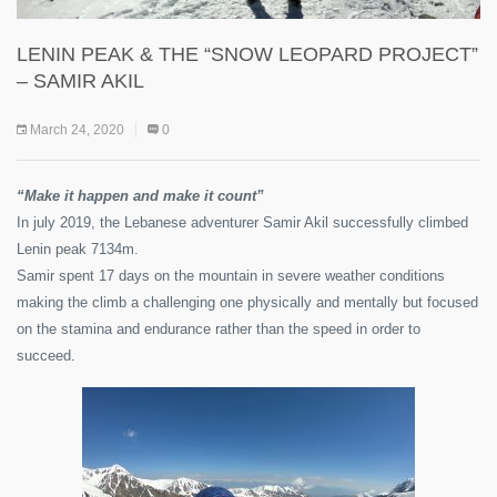
LENIN PEAK & THE “SNOW LEOPARD PROJECT”
– SAMIR AKIL
March 24, 2020
0
“Make it happen and make it count”
In july 2019, the Lebanese adventurer Samir Akil successfully climbed
Lenin peak 7134m.
Samir spent 17 days on the mountain in severe weather conditions
making the climb a challenging one physically and mentally but focused
on the stamina and endurance rather than the speed in order to
succeed.