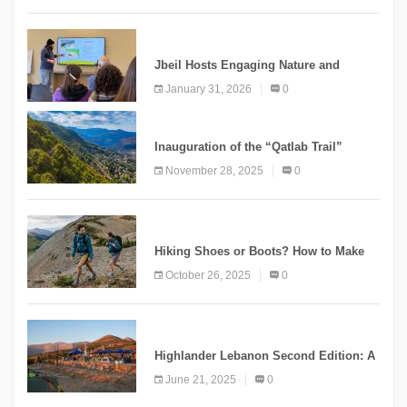
KNOWLEDGE
Jbeil Hosts Engaging Nature and
Conservation Conference
January 31, 2026
0
KNOWLEDGE
Inauguration of the “Qatlab Trail”
Ammatour
November 28, 2025
0
KNOWLEDGE
Hiking Shoes or Boots? How to Make
the Right Choice?
October 26, 2025
0
NEWS
Highlander Lebanon Second Edition: A
Resounding Success Celebrating
June 21, 2025
0
Adventure and Culture