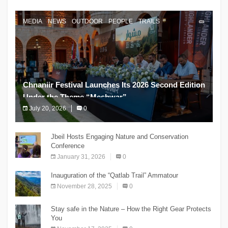
MEDIA
NEWS
OUTDOOR
PEOPLE
TRAILS
Chnaniir Festival Launches Its 2026 Second Edition
Under the Theme “Meshwar”
July 20, 2026
0
The Chnaniir Festival
Jbeil Hosts Engaging Nature and Conservation
Conference
January 31, 2026
0
Inauguration of the “Qatlab Trail” Ammatour
November 28, 2025
0
Stay safe in the Nature – How the Right Gear Protects
You