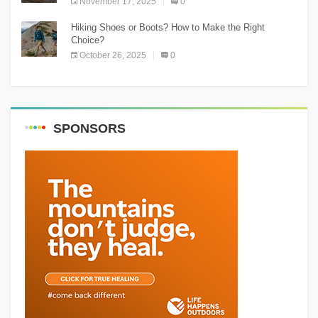
November 17, 2025
0
Hiking Shoes or Boots? How to Make the Right
Choice?
October 26, 2025
0
SPONSORS