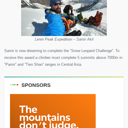
Lenin Peak Expedition – Samir Akil
Samir is now dreaming to complete the “Snow Leopard Challenge”. To
receive this award a climber must complete 5 summits above 7000m in
“Pamir” and “Tien Shan” ranges in Central Asia.
SPONSORS