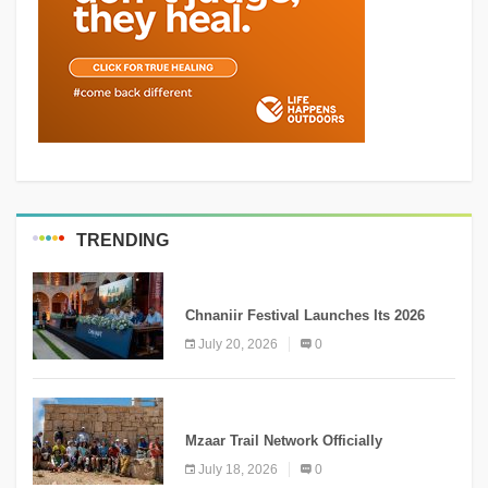
TRENDING
MEDIA
Chnaniir Festival Launches Its 2026
Second Edition Under the Theme
July 20, 2026
0
“Meshwar”
NEWS
Mzaar Trail Network Officially
Inaugurated, Marking a New Chapter for
July 18, 2026
0
Mountain Tourism