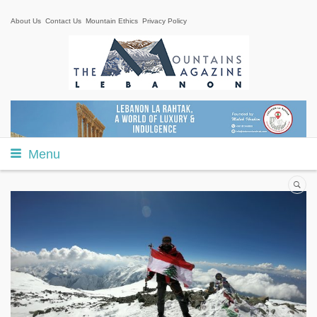
About Us
Contact Us
Mountain Ethics
Privacy Policy
Menu