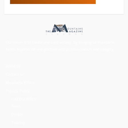
Our vision is to create one solid society, by bringing all mountains
lovers together on one platform with professionalism and integrity.
About us
Contact us
Mountains Ethics
Privacy Policy
CATEGORIES
News
People
Training