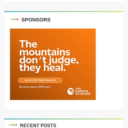
SPONSORS
RECENT POSTS