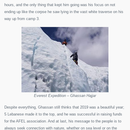
hours, and the only thing that kept him going was his focus on not
ending up like the corpse he saw lying in the vast white traverse on his
way up from camp 3.
Everest Expedition – Ghassan Hajjar
Despite everything, Ghassan still thinks that 2019 was a beautiful year;
5 Lebanese made it to the top, and he was successful in raising funds
for the AFEL association. And at last, his message to the people is to
always seek connection with nature, whether on sea level or on the