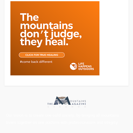
Our vision is to create one solid society, by bringing all mountains
lovers together on one platform with professionalism and integrity.