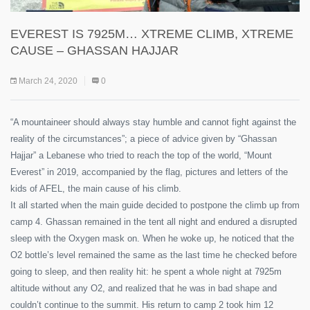
EVEREST IS 7925M… XTREME CLIMB, XTREME
CAUSE – GHASSAN HAJJAR
March 24, 2020
0
“A mountaineer should always stay humble and cannot fight against the
reality of the circumstances”; a piece of advice given by “Ghassan
Hajjar” a Lebanese who tried to reach the top of the world, “Mount
Everest” in 2019, accompanied by the flag, pictures and letters of the
kids of AFEL, the main cause of his climb.
It all started when the main guide decided to postpone the climb up from
camp 4. Ghassan remained in the tent all night and endured a disrupted
sleep with the Oxygen mask on. When he woke up, he noticed that the
O2 bottle’s level remained the same as the last time he checked before
going to sleep, and then reality hit: he spent a whole night at 7925m
altitude without any O2, and realized that he was in bad shape and
couldn’t continue to the summit. His return to camp 2 took him 12