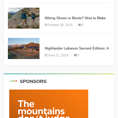
KNOWLEDGE
Hiking Shoes or Boots? How to Make
the Right Choice?
October 26, 2025
0
NEWS
Highlander Lebanon Second Edition: A
Resounding Success Celebrating
June 21, 2025
0
Adventure and Culture
SPONSORS