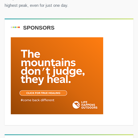
highest peak, even for just one day.
SPONSORS