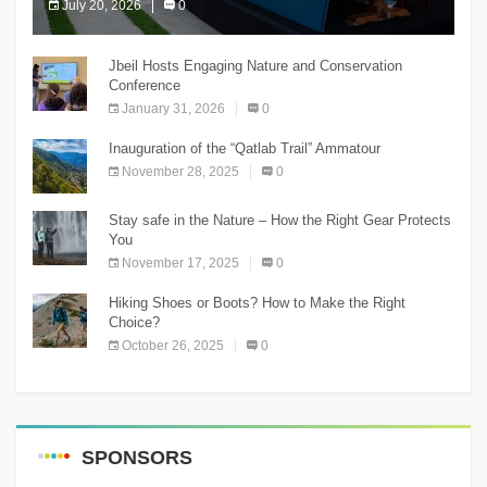
July 20, 2026
0
The Chnaniir Festival
Jbeil Hosts Engaging Nature and Conservation
Conference
January 31, 2026
0
Inauguration of the “Qatlab Trail” Ammatour
November 28, 2025
0
Stay safe in the Nature – How the Right Gear Protects
You
November 17, 2025
0
Hiking Shoes or Boots? How to Make the Right
Choice?
October 26, 2025
0
SPONSORS