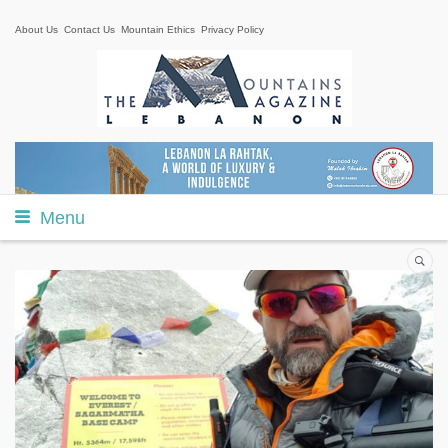
About Us
Contact Us
Mountain Ethics
Privacy Policy
Menu