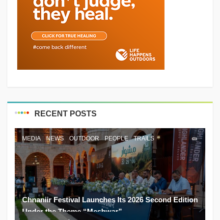
RECENT POSTS
MEDIA
NEWS
OUTDOOR
PEOPLE
TRAILS
Chnaniir Festival Launches Its 2026 Second Edition
Under the Theme “Meshwar”