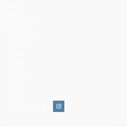
About us
Contact us
Mountains Ethics
Privacy Policy
CATEGORIES
News
People
Training
Skills
Reserves
Trails
Media
FOLLOW US: