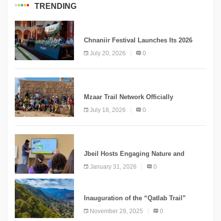
TRENDING
MEDIA
Chnaniir Festival Launches Its 2026
Second Edition Under the Theme
July 20, 2026
0
“Meshwar”
NEWS
Mzaar Trail Network Officially
Inaugurated, Marking a New Chapter for
July 18, 2026
0
Mountain Tourism
KNOWLEDGE
Jbeil Hosts Engaging Nature and
Conservation Conference
January 31, 2026
0
KNOWLEDGE
Inauguration of the “Qatlab Trail”
Ammatour
November 28, 2025
0