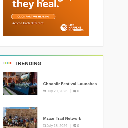
TRENDING
MEDIA
Chnaniir Festival Launches
Its 2026 Second Edition
July 20, 2026
0
Under the Theme
“Meshwar”
NEWS
Mzaar Trail Network
Officially Inaugurated,
July 18, 2026
0