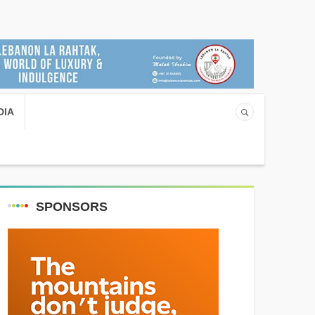
DIA
SPONSORS