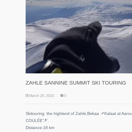
ZAHLE SANNINE SUMMIT SKI TOURING
March 20, 2020
0
Skitouring: the highland of Zahle,Bekaa 📌Kalaat al Aaro
COULÉE”🎿.
Distance:18 km