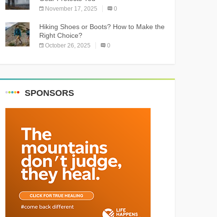
November 17, 2025
0
Hiking Shoes or Boots? How to Make the
Right Choice?
October 26, 2025
0
SPONSORS