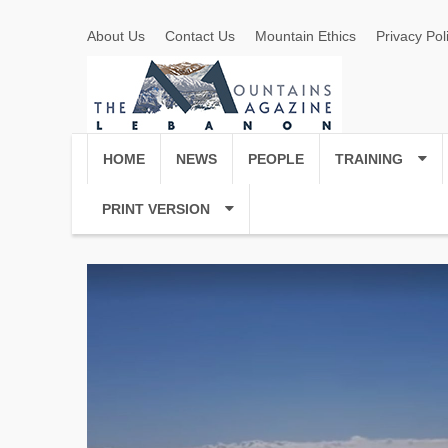
About Us
Contact Us
Mountain Ethics
Privacy Pol
HOME
NEWS
PEOPLE
TRAINING
PRINT VERSION