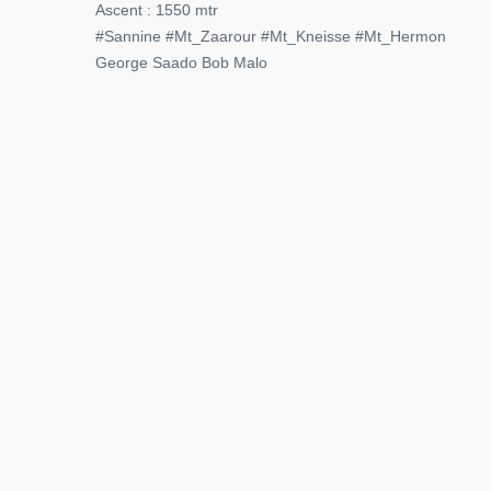
Ascent : 1550 mtr
#Sannine #Mt_Zaarour #Mt_Kneisse #Mt_Hermon
George Saado Bob Malo