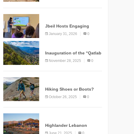
Marking a New Chapter for
Mountain Tourism
KNOWLEDGE
Jbeil Hosts Engaging
Nature and Conservation
January 31, 2026
0
Conference
KNOWLEDGE
Inauguration of the “Qatlab
Trail” Ammatour
November 28, 2025
0
KNOWLEDGE
Hiking Shoes or Boots?
How to Make the Right
October 26, 2025
0
Choice?
NEWS
Highlander Lebanon
Second Edition: A
June 21, 2025
0