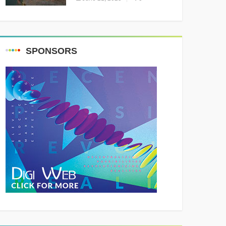
Resounding Success
Celebrating Adventure and
Culture
SPONSORS