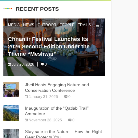
RECENT POSTS
MEDIA
NEWS
OUTDOOR
PEOPLE
TRAILS
Chnaniir Festival Launches Its
2026 Second Edition Under the
Theme “Meshwar”
July 20, 2026
0
The Chnaniir Festival
Jbeil Hosts Engaging Nature and
Conservation Conference
January 31, 2026
0
Inauguration of the “Qatlab Trail”
Ammatour
November 28, 2025
0
Stay safe in the Nature – How the Right
Gear Protects You