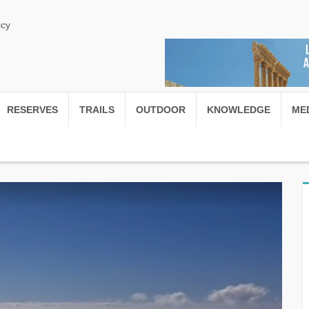
icy
RESERVES
TRAILS
OUTDOOR
KNOWLEDGE
ME