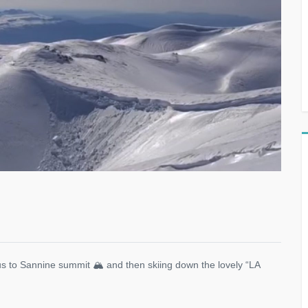
us to Sannine summit 🏔 and then skiing down the lovely “LA