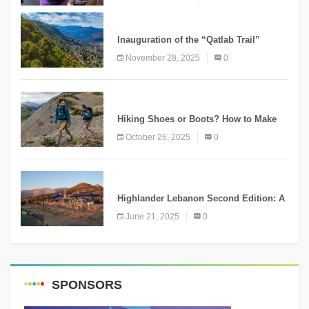
KNOWLEDGE
Inauguration of the “Qatlab Trail”
Ammatour
November 28, 2025
0
KNOWLEDGE
Hiking Shoes or Boots? How to Make
the Right Choice?
October 26, 2025
0
NEWS
Highlander Lebanon Second Edition: A
Resounding Success Celebrating
June 21, 2025
0
Adventure and Culture
SPONSORS