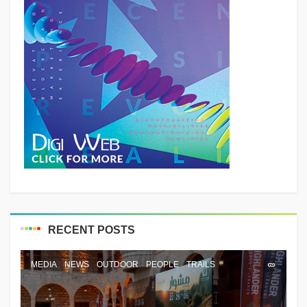
RECENT POSTS
MEDIA
NEWS
OUTDOOR
PEOPLE
TRAILS