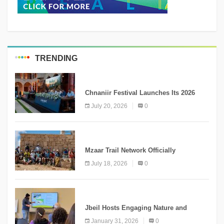
TRENDING
MEDIA
Chnaniir Festival Launches Its 2026
Second Edition Under the Theme
July 20, 2026
0
“Meshwar”
NEWS
Mzaar Trail Network Officially
Inaugurated, Marking a New Chapter for
July 18, 2026
0
Mountain Tourism
KNOWLEDGE
Jbeil Hosts Engaging Nature and
Conservation Conference
January 31, 2026
0