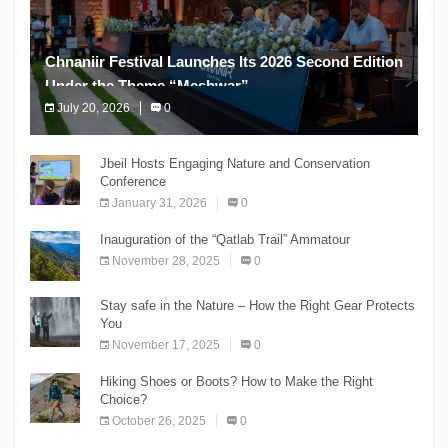
Chnaniir Festival Launches Its 2026 Second Edition
Under the Theme “Meshwar”
July 20, 2026
0
The Chnaniir Festival
Jbeil Hosts Engaging Nature and Conservation
Conference
January 31, 2026
0
Inauguration of the “Qatlab Trail” Ammatour
November 28, 2025
0
Stay safe in the Nature – How the Right Gear Protects
You
November 17, 2025
0
Hiking Shoes or Boots? How to Make the Right
Choice?
October 26, 2025
0