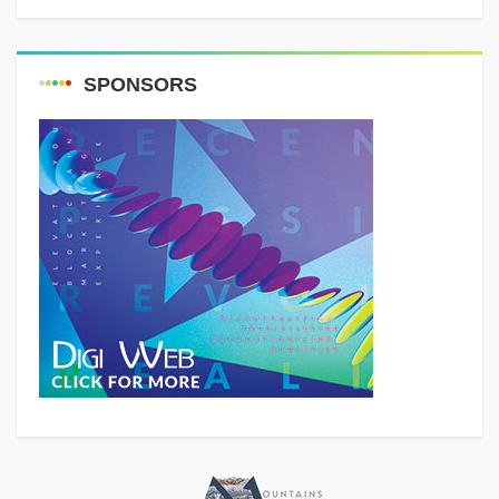
SPONSORS