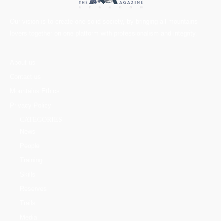
Our vision is to create one solid society, by bringing all mountains
lovers together on one platform with professionalism and integrity.
About us
Contact us
Mountains Ethics
Privacy Policy
CATEGORIES
News
People
Training
Skills
Reserves
Trails
Media