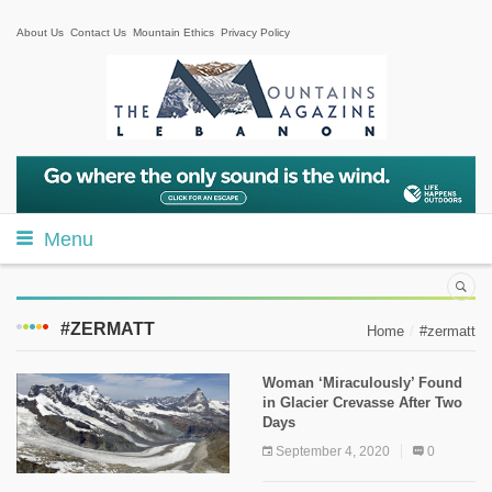
About Us
Contact Us
Mountain Ethics
Privacy Policy
Menu
#ZERMATT
Home
#zermatt
Woman ‘Miraculously’ Found
in Glacier Crevasse After Two
Days
September 4, 2020
0