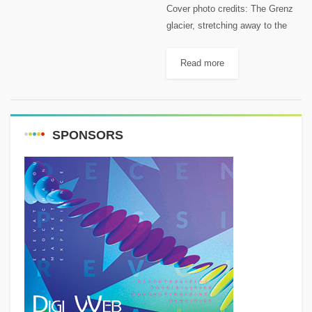
Cover photo credits: The Grenz
glacier, stretching away to the
left in this photo. Keystone /
Alessandro Della Bella This
Read more
article first appeared on
Swissinfo.ch A Russian woman
was found...
SPONSORS