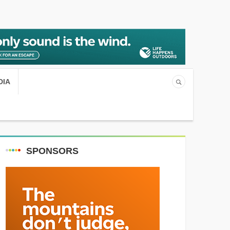
DIA
SPONSORS