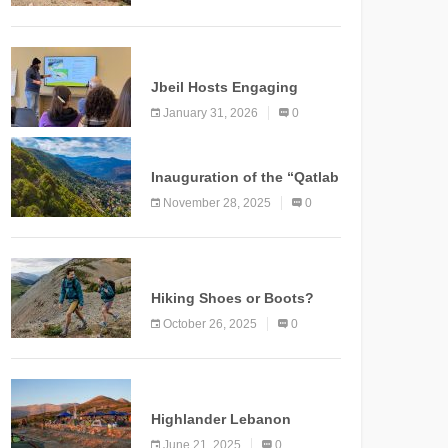
Marking a New Chapter for
Mountain Tourism
KNOWLEDGE
Jbeil Hosts Engaging
Nature and Conservation
January 31, 2026
0
Conference
KNOWLEDGE
Inauguration of the “Qatlab
Trail” Ammatour
November 28, 2025
0
KNOWLEDGE
Hiking Shoes or Boots?
How to Make the Right
October 26, 2025
0
Choice?
NEWS
Highlander Lebanon
Second Edition: A
June 21, 2025
0