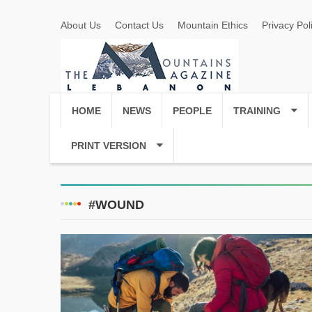
About Us
Contact Us
Mountain Ethics
Privacy Pol
HOME
NEWS
PEOPLE
TRAINING
PRINT VERSION
#WOUND