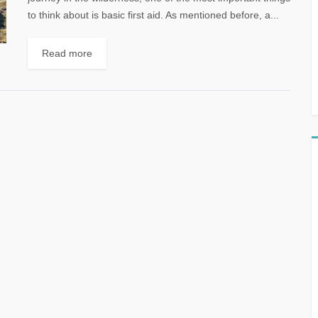
to think about is basic first aid. As mentioned before, a...
Read more