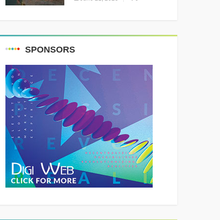
Resounding Success
Celebrating Adventure and
Culture
SPONSORS