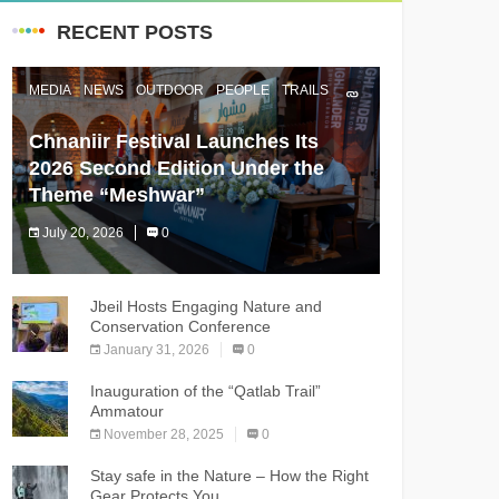
RECENT POSTS
MEDIA
NEWS
OUTDOOR
PEOPLE
TRAILS
Chnaniir Festival Launches Its
2026 Second Edition Under the
Theme “Meshwar”
July 20, 2026
0
The Chnaniir Festival
Jbeil Hosts Engaging Nature and
Conservation Conference
January 31, 2026
0
Inauguration of the “Qatlab Trail”
Ammatour
November 28, 2025
0
Stay safe in the Nature – How the Right
Gear Protects You