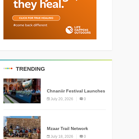
TRENDING
MEDIA
Chnaniir Festival Launches
Its 2026 Second Edition
July 20, 2026
0
Under the Theme
“Meshwar”
NEWS
Mzaar Trail Network
Officially Inaugurated,
July 18, 2026
0