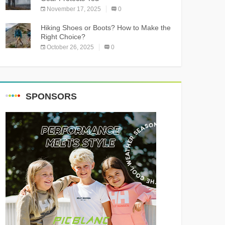
November 17, 2025
0
Hiking Shoes or Boots? How to Make the
Right Choice?
October 26, 2025
0
SPONSORS