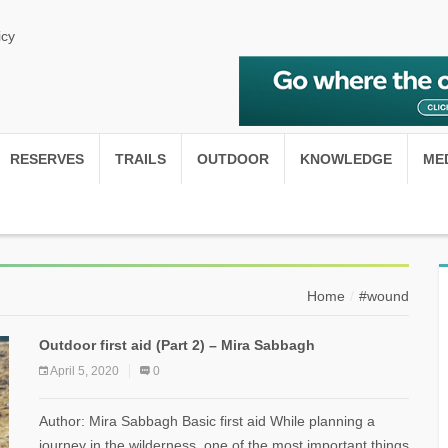
icy
RESERVES
TRAILS
OUTDOOR
KNOWLEDGE
ME
Home
#wound
Outdoor first aid (Part 2) – Mira Sabbagh
April 5, 2020
0
Author: Mira Sabbagh Basic first aid While planning a
journey in the wilderness, one of the most important things