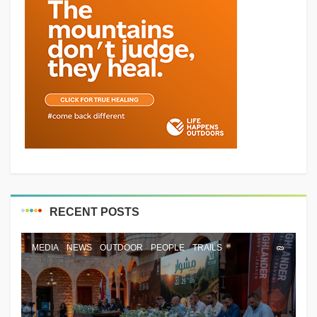
RECENT POSTS
MEDIA
NEWS
OUTDOOR
PEOPLE
TRAILS