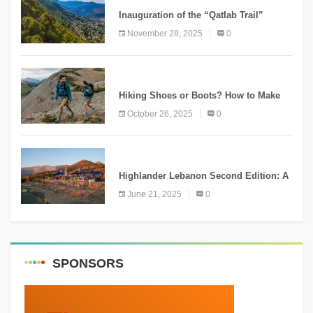
Inauguration of the “Qatlab Trail”
Ammatour
November 28, 2025
0
KNOWLEDGE
Hiking Shoes or Boots? How to Make
the Right Choice?
October 26, 2025
0
NEWS
Highlander Lebanon Second Edition: A
Resounding Success Celebrating
June 21, 2025
0
Adventure and Culture
SPONSORS