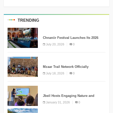
TRENDING
MEDIA
Chnaniir Festival Launches Its 2026
Second Edition Under the Theme
July 20, 2026
0
“Meshwar”
NEWS
Mzaar Trail Network Officially
Inaugurated, Marking a New Chapter for
July 18, 2026
0
Mountain Tourism
KNOWLEDGE
Jbeil Hosts Engaging Nature and
Conservation Conference
January 31, 2026
0
KNOWLEDGE