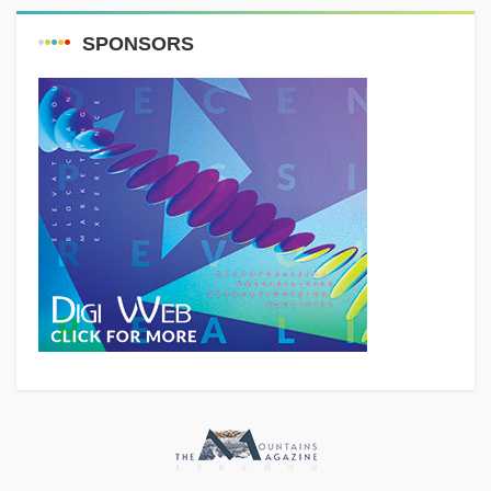
SPONSORS