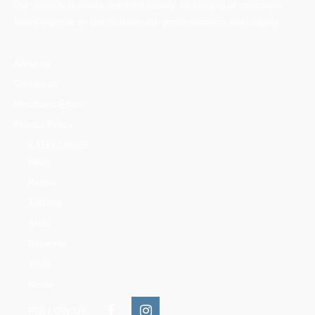
Our vision is to create one solid society, by bringing all mountains
lovers together on one platform with professionalism and integrity.
About us
Contact us
Mountains Ethics
Privacy Policy
CATEGORIES
News
People
Training
Skills
Reserves
Trails
Media
FOLLOW US: