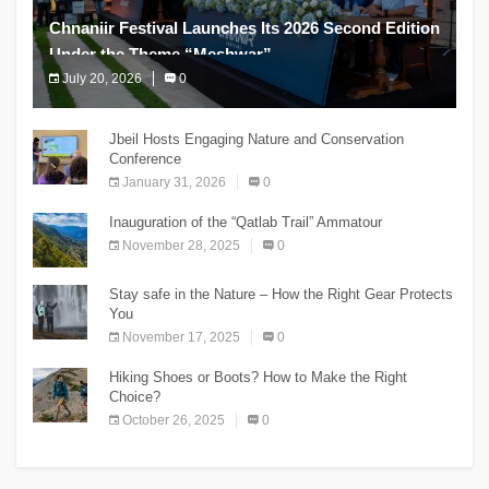
Chnaniir Festival Launches Its 2026 Second Edition
Under the Theme “Meshwar”
July 20, 2026
0
The Chnaniir Festival
Jbeil Hosts Engaging Nature and Conservation
Conference
January 31, 2026
0
Inauguration of the “Qatlab Trail” Ammatour
November 28, 2025
0
Stay safe in the Nature – How the Right Gear Protects
You
November 17, 2025
0
Hiking Shoes or Boots? How to Make the Right
Choice?
October 26, 2025
0