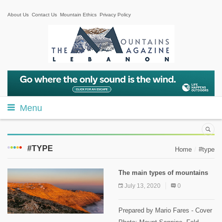
About Us
Contact Us
Mountain Ethics
Privacy Policy
Menu
#TYPE
Home
#type
The main types of mountains
July 13, 2020
0
Prepared by Mario Fares - Cover