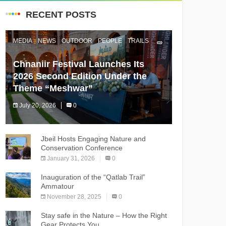
RECENT POSTS
MEDIA
NEWS
OUTDOOR
PEOPLE
TRAILS
Chnaniir Festival Launches Its
2026 Second Edition Under the
Theme “Meshwar”
July 20, 2026
0
The Chnaniir Festival
Jbeil Hosts Engaging Nature and
Conservation Conference
January 31, 2026
0
Inauguration of the “Qatlab Trail”
Ammatour
November 28, 2025
0
Stay safe in the Nature – How the Right
Gear Protects You