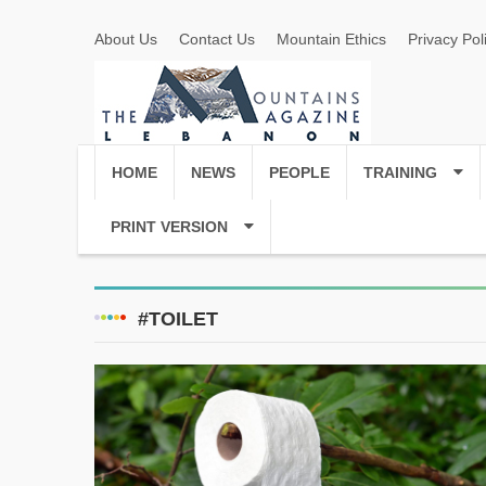
About Us
Contact Us
Mountain Ethics
Privacy Pol
HOME
NEWS
PEOPLE
TRAINING
PRINT VERSION
#TOILET