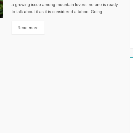
a growing issue among mountain lovers, no one is ready
to talk about it as it is considered a taboo. Going...
Read more