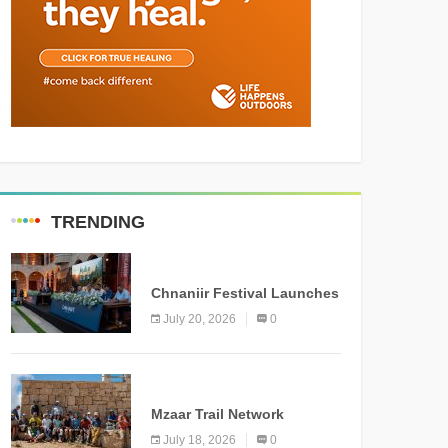
TRENDING
MEDIA
Chnaniir Festival Launches
Its 2026 Second Edition
July 20, 2026
0
Under the Theme
“Meshwar”
NEWS
Mzaar Trail Network
Officially Inaugurated,
July 18, 2026
0