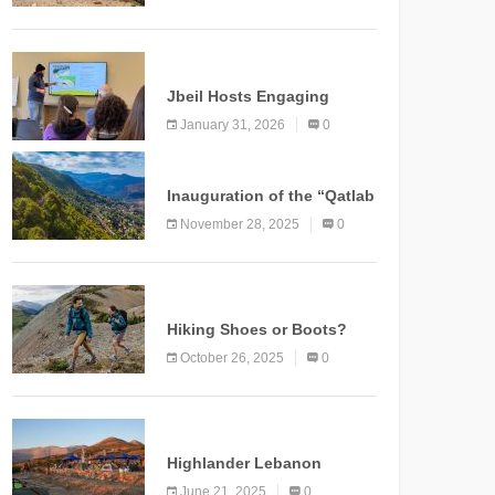
Marking a New Chapter for
Mountain Tourism
KNOWLEDGE
Jbeil Hosts Engaging
Nature and Conservation
January 31, 2026
0
Conference
KNOWLEDGE
Inauguration of the “Qatlab
Trail” Ammatour
November 28, 2025
0
KNOWLEDGE
Hiking Shoes or Boots?
How to Make the Right
October 26, 2025
0
Choice?
NEWS
Highlander Lebanon
Second Edition: A
June 21, 2025
0