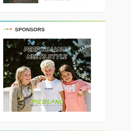
Resounding Success
Celebrating Adventure and
Culture
SPONSORS