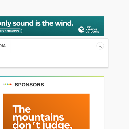
DIA
SPONSORS