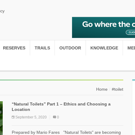
icy
RESERVES
TRAILS
OUTDOOR
KNOWLEDGE
ME
Home
#toilet
“Natural Toilets” Part 1 – Ethics and Choosing a
Location
September 5, 2020
0
Prepared by Mario Fares "Natural Toilets" are becoming