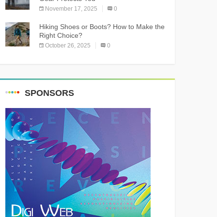
November 17, 2025
0
Hiking Shoes or Boots? How to Make the
Right Choice?
October 26, 2025
0
SPONSORS