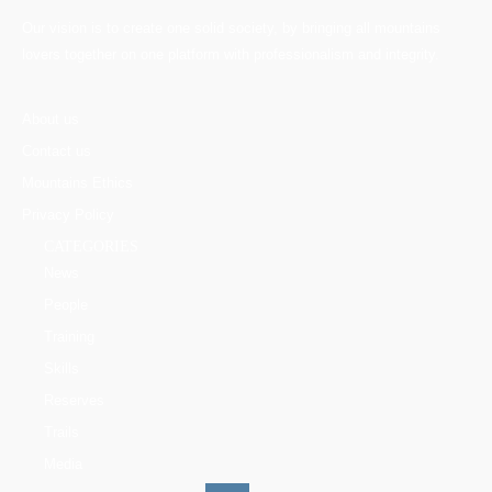
Our vision is to create one solid society, by bringing all mountains
lovers together on one platform with professionalism and integrity.
About us
Contact us
Mountains Ethics
Privacy Policy
CATEGORIES
News
People
Training
Skills
Reserves
Trails
Media