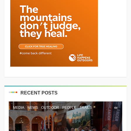
RECENT POSTS
MEDIA
NEWS
OUTDOOR
PEOPLE
TRAILS