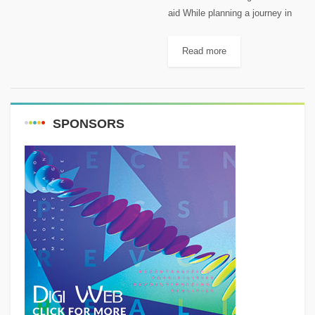
aid While planning a journey in
the wilderness, one of the most
important things to think about is
Read more
basic first aid. As mentioned
before, a...
SPONSORS