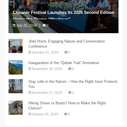
Chnaniir Festival Launches Its 2026 Second Edition
Under the Theme “Meshwar”
July 20, 2026
0
The Chnaniir Festival
Jbeil Hosts Engaging Nature and Conservation
Conference
January 31, 2026
0
Inauguration of the “Qatlab Trail” Ammatour
November 28, 2025
0
Stay safe in the Nature – How the Right Gear Protects
You
November 17, 2025
0
Hiking Shoes or Boots? How to Make the Right
Choice?
October 26, 2025
0