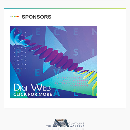
SPONSORS