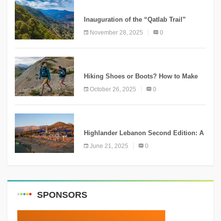
KNOWLEDGE
Inauguration of the “Qatlab Trail”
Ammatour
November 28, 2025
0
KNOWLEDGE
Hiking Shoes or Boots? How to Make
the Right Choice?
October 26, 2025
0
NEWS
Highlander Lebanon Second Edition: A
Resounding Success Celebrating
June 21, 2025
0
Adventure and Culture
SPONSORS