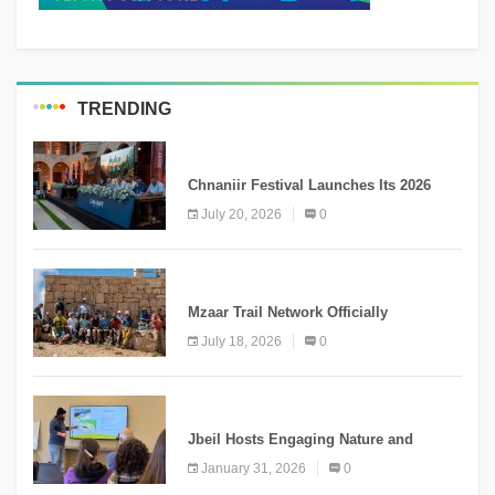
TRENDING
MEDIA
Chnaniir Festival Launches Its 2026
Second Edition Under the Theme
July 20, 2026
0
“Meshwar”
NEWS
Mzaar Trail Network Officially
Inaugurated, Marking a New Chapter for
July 18, 2026
0
Mountain Tourism
KNOWLEDGE
Jbeil Hosts Engaging Nature and
Conservation Conference
January 31, 2026
0