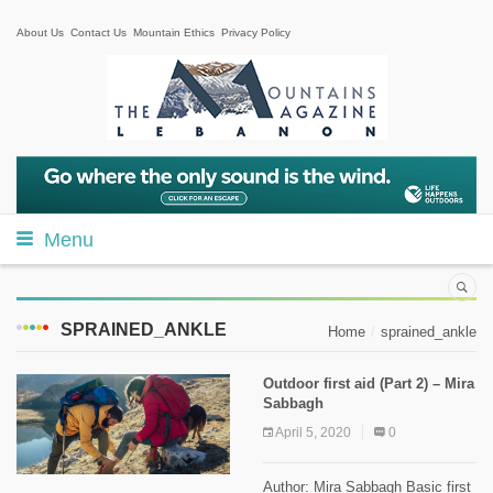
About Us
Contact Us
Mountain Ethics
Privacy Policy
Menu
SPRAINED_ANKLE
Home
sprained_ankle
Outdoor first aid (Part 2) – Mira
Sabbagh
April 5, 2020
0
Author: Mira Sabbagh Basic first