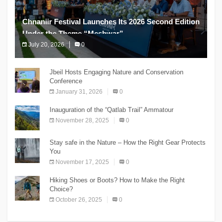
Chnaniir Festival Launches Its 2026 Second Edition
Under the Theme “Meshwar”
July 20, 2026
0
The Chnaniir Festival
Jbeil Hosts Engaging Nature and Conservation
Conference
January 31, 2026
0
Inauguration of the “Qatlab Trail” Ammatour
November 28, 2025
0
Stay safe in the Nature – How the Right Gear Protects
You
November 17, 2025
0
Hiking Shoes or Boots? How to Make the Right
Choice?
October 26, 2025
0