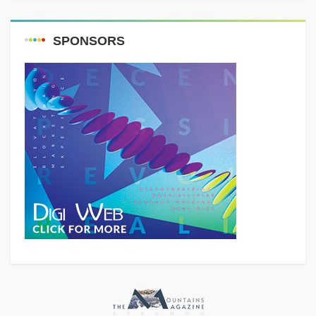
SPONSORS