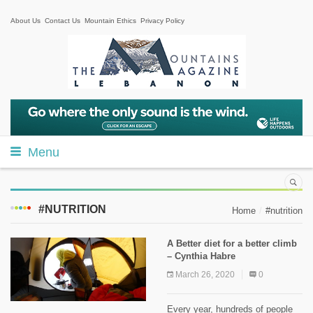
About Us
Contact Us
Mountain Ethics
Privacy Policy
Menu
#NUTRITION
Home
#nutrition
A Better diet for a better climb
– Cynthia Habre
March 26, 2020
0
Every year, hundreds of people