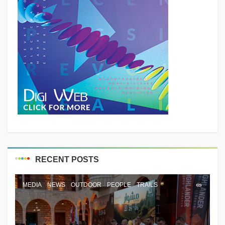
RECENT POSTS
MEDIA
NEWS
OUTDOOR
PEOPLE
TRAILS