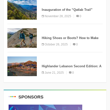
KNOWLEDGE
Inauguration of the “Qatlab Trail”
Ammatour
November 28, 2025
0
KNOWLEDGE
Hiking Shoes or Boots? How to Make
the Right Choice?
October 26, 2025
0
NEWS
Highlander Lebanon Second Edition: A
Resounding Success Celebrating
June 21, 2025
0
Adventure and Culture
SPONSORS