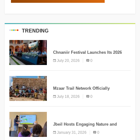
TRENDING
MEDIA
Chnaniir Festival Launches Its 2026
Second Edition Under the Theme
July 20, 2026
0
“Meshwar”
NEWS
Mzaar Trail Network Officially
Inaugurated, Marking a New Chapter for
July 18, 2026
0
Mountain Tourism
KNOWLEDGE
Jbeil Hosts Engaging Nature and
Conservation Conference
January 31, 2026
0