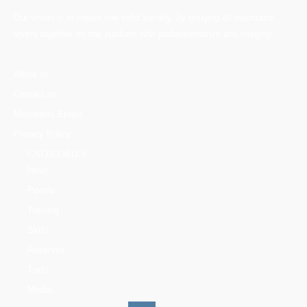
Our vision is to create one solid society, by bringing all mountains
lovers together on one platform with professionalism and integrity.
About us
Contact us
Mountains Ethics
Privacy Policy
CATEGORIES
News
People
Training
Skills
Reserves
Trails
Media