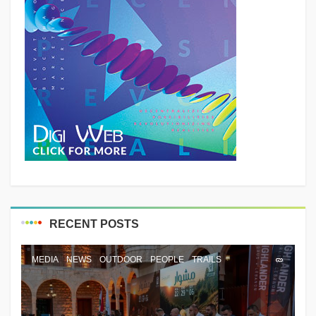
RECENT POSTS
MEDIA
NEWS
OUTDOOR
PEOPLE
TRAILS