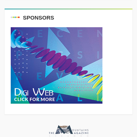
SPONSORS