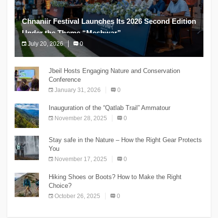
Chnaniir Festival Launches Its 2026 Second Edition
Under the Theme “Meshwar”
July 20, 2026
0
The Chnaniir Festival
Jbeil Hosts Engaging Nature and Conservation
Conference
January 31, 2026
0
Inauguration of the “Qatlab Trail” Ammatour
November 28, 2025
0
Stay safe in the Nature – How the Right Gear Protects
You
November 17, 2025
0
Hiking Shoes or Boots? How to Make the Right
Choice?
October 26, 2025
0