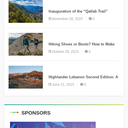
KNOWLEDGE
Inauguration of the “Qatlab Trail”
Ammatour
November 28, 2025
0
KNOWLEDGE
Hiking Shoes or Boots? How to Make
the Right Choice?
October 26, 2025
0
NEWS
Highlander Lebanon Second Edition: A
Resounding Success Celebrating
June 21, 2025
0
Adventure and Culture
SPONSORS