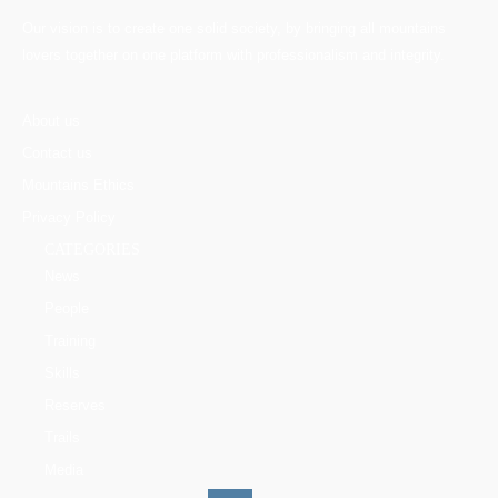
Our vision is to create one solid society, by bringing all mountains
lovers together on one platform with professionalism and integrity.
About us
Contact us
Mountains Ethics
Privacy Policy
CATEGORIES
News
People
Training
Skills
Reserves
Trails
Media