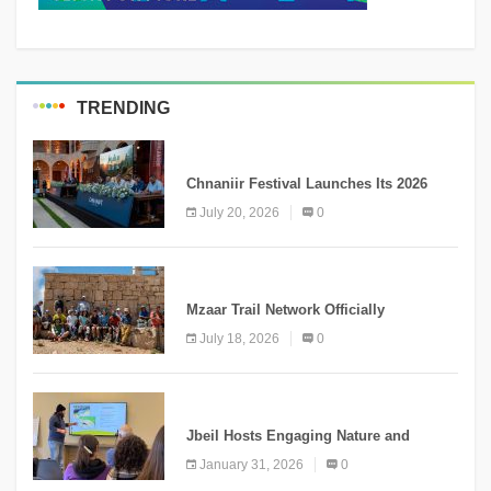
TRENDING
MEDIA
Chnaniir Festival Launches Its 2026
Second Edition Under the Theme
July 20, 2026
0
“Meshwar”
NEWS
Mzaar Trail Network Officially
Inaugurated, Marking a New Chapter for
July 18, 2026
0
Mountain Tourism
KNOWLEDGE
Jbeil Hosts Engaging Nature and
Conservation Conference
January 31, 2026
0