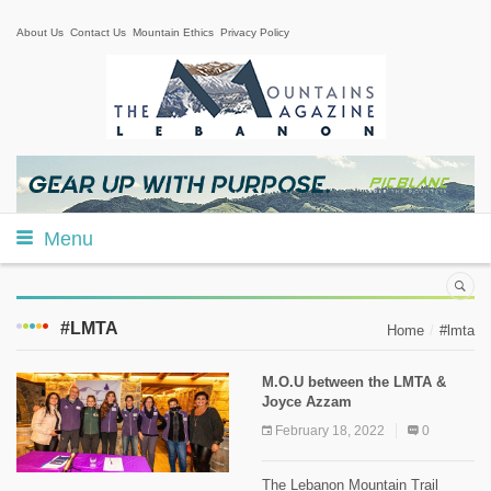
About Us
Contact Us
Mountain Ethics
Privacy Policy
Menu
#LMTA
Home
#lmta
M.O.U between the LMTA &
Joyce Azzam
February 18, 2022
0
The Lebanon Mountain Trail