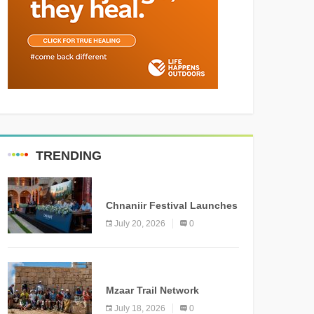
TRENDING
MEDIA
Chnaniir Festival Launches
Its 2026 Second Edition
July 20, 2026
0
Under the Theme
“Meshwar”
NEWS
Mzaar Trail Network
Officially Inaugurated,
July 18, 2026
0