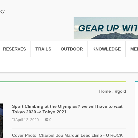
icy
RESERVES
TRAILS
OUTDOOR
KNOWLEDGE
ME
Home
#gold
Sport Climbing at the Olympics? we will have to wait
Tokyo 2020 -> Tokyo 2021
April 12, 2020
0
Cover Photo: Charbel Bou Maroun Lead climb - U ROCK