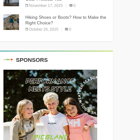
November 17, 2025
0
Hiking Shoes or Boots? How to Make the
Right Choice?
October 26, 2025
0
SPONSORS