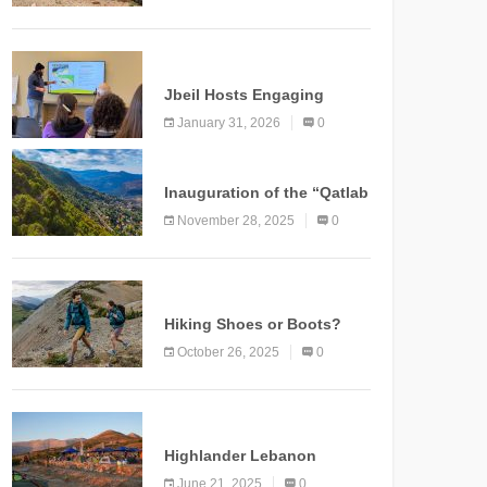
Marking a New Chapter for
Mountain Tourism
KNOWLEDGE
Jbeil Hosts Engaging
Nature and Conservation
January 31, 2026
0
Conference
KNOWLEDGE
Inauguration of the “Qatlab
Trail” Ammatour
November 28, 2025
0
KNOWLEDGE
Hiking Shoes or Boots?
How to Make the Right
October 26, 2025
0
Choice?
NEWS
Highlander Lebanon
Second Edition: A
June 21, 2025
0