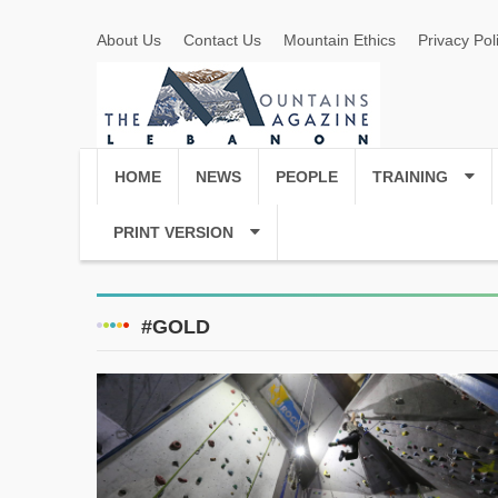
About Us
Contact Us
Mountain Ethics
Privacy Pol
HOME
NEWS
PEOPLE
TRAINING
PRINT VERSION
#GOLD