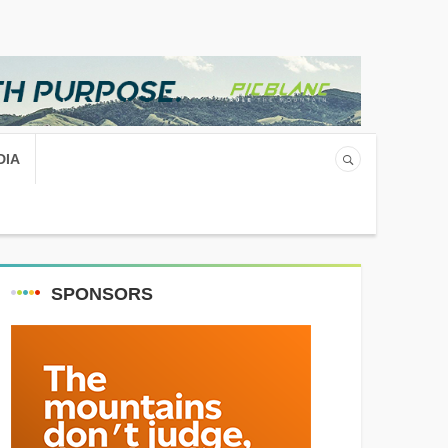
DIA
SPONSORS