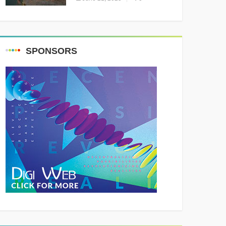
Resounding Success
Celebrating Adventure and
Culture
SPONSORS