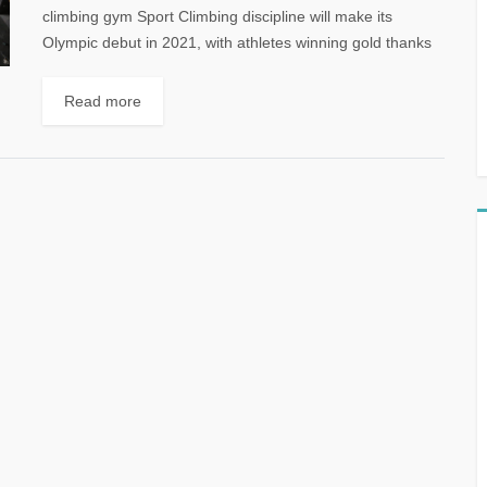
climbing gym Sport Climbing discipline will make its
Olympic debut in 2021, with athletes winning gold thanks
to the power...
Read more