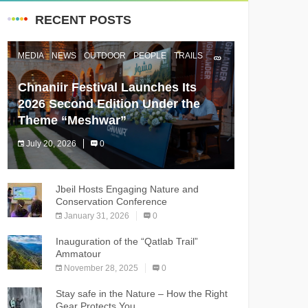
RECENT POSTS
MEDIA
NEWS
OUTDOOR
PEOPLE
TRAILS
Chnaniir Festival Launches Its
2026 Second Edition Under the
Theme “Meshwar”
July 20, 2026
0
The Chnaniir Festival
Jbeil Hosts Engaging Nature and
Conservation Conference
January 31, 2026
0
Inauguration of the “Qatlab Trail”
Ammatour
November 28, 2025
0
Stay safe in the Nature – How the Right
Gear Protects You