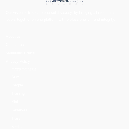
Our vision is to create one solid society, by bringing all mountains
lovers together on one platform with professionalism and integrity.
About us
Contact us
Mountains Ethics
Privacy Policy
CATEGORIES
News
People
Training
Skills
Reserves
Trails
Media