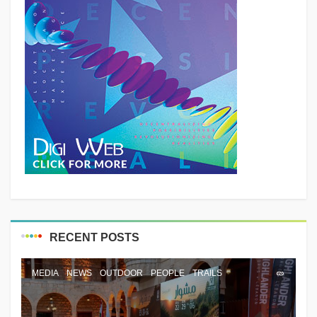
RECENT POSTS
MEDIA
NEWS
OUTDOOR
PEOPLE
TRAILS