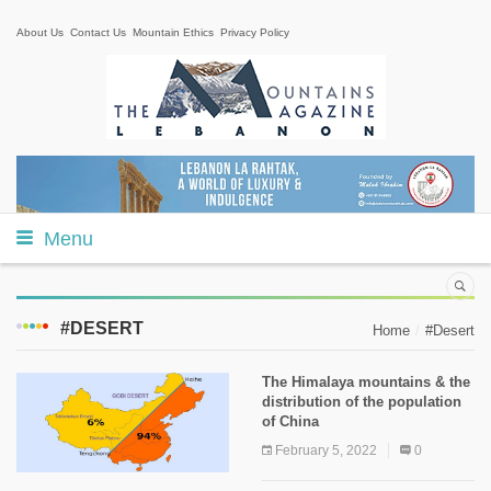
About Us
Contact Us
Mountain Ethics
Privacy Policy
Menu
#DESERT
Home
#Desert
The Himalaya mountains & the
distribution of the population
of China
February 5, 2022
0