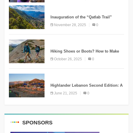
KNOWLEDGE
Inauguration of the “Qatlab Trail”
Ammatour
November 28, 2025
0
KNOWLEDGE
Hiking Shoes or Boots? How to Make
the Right Choice?
October 26, 2025
0
NEWS
Highlander Lebanon Second Edition: A
Resounding Success Celebrating
June 21, 2025
0
Adventure and Culture
SPONSORS