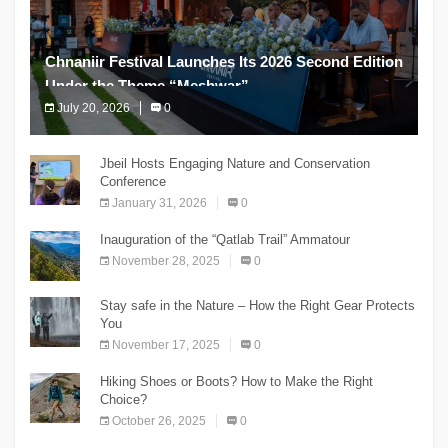
Chnaniir Festival Launches Its 2026 Second Edition
Under the Theme “Meshwar”
July 20, 2026
0
The Chnaniir Festival
Jbeil Hosts Engaging Nature and Conservation
Conference
January 31, 2026
0
Inauguration of the “Qatlab Trail” Ammatour
November 28, 2025
0
Stay safe in the Nature – How the Right Gear Protects
You
November 17, 2025
0
Hiking Shoes or Boots? How to Make the Right
Choice?
October 26, 2025
0