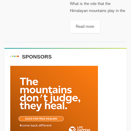
What is the role that the
Himalayan mountains play in the
fact that 94% of China's
Population Live on just 43% of
Read more
the Land Area? China is home to
about...
SPONSORS