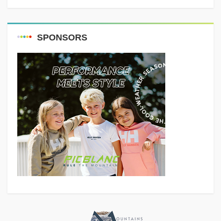
SPONSORS