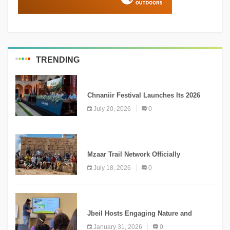
TRENDING
MEDIA
Chnaniir Festival Launches Its 2026
Second Edition Under the Theme
July 20, 2026
0
“Meshwar”
NEWS
Mzaar Trail Network Officially
Inaugurated, Marking a New Chapter for
July 18, 2026
0
Mountain Tourism
KNOWLEDGE
Jbeil Hosts Engaging Nature and
Conservation Conference
January 31, 2026
0