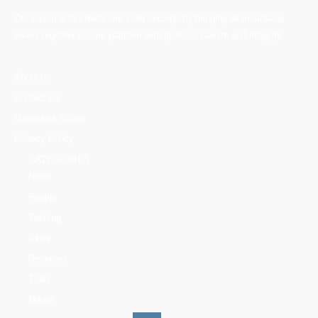
Our vision is to create one solid society, by bringing all mountains
lovers together on one platform with professionalism and integrity.
About us
Contact us
Mountains Ethics
Privacy Policy
CATEGORIES
News
People
Training
Skills
Reserves
Trails
Media