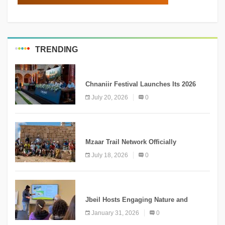
TRENDING
MEDIA
Chnaniir Festival Launches Its 2026
Second Edition Under the Theme
July 20, 2026
0
“Meshwar”
NEWS
Mzaar Trail Network Officially
Inaugurated, Marking a New Chapter for
July 18, 2026
0
Mountain Tourism
KNOWLEDGE
Jbeil Hosts Engaging Nature and
Conservation Conference
January 31, 2026
0