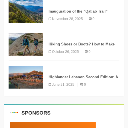
KNOWLEDGE
Inauguration of the “Qatlab Trail”
Ammatour
November 28, 2025
0
KNOWLEDGE
Hiking Shoes or Boots? How to Make
the Right Choice?
October 26, 2025
0
NEWS
Highlander Lebanon Second Edition: A
Resounding Success Celebrating
June 21, 2025
0
Adventure and Culture
SPONSORS