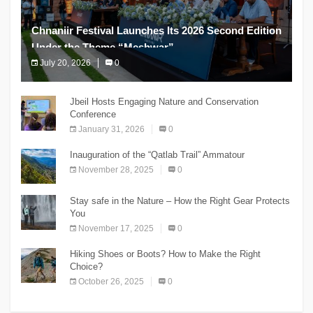
Chnaniir Festival Launches Its 2026 Second Edition
Under the Theme “Meshwar”
July 20, 2026
0
The Chnaniir Festival
Jbeil Hosts Engaging Nature and Conservation
Conference
January 31, 2026
0
Inauguration of the “Qatlab Trail” Ammatour
November 28, 2025
0
Stay safe in the Nature – How the Right Gear Protects
You
November 17, 2025
0
Hiking Shoes or Boots? How to Make the Right
Choice?
October 26, 2025
0