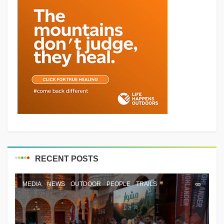
RECENT POSTS
MEDIA
NEWS
OUTDOOR
PEOPLE
TRAILS