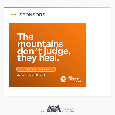
SPONSORS