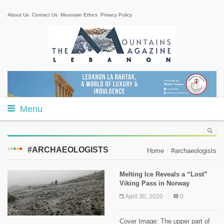
About Us
Contact Us
Mountain Ethics
Privacy Policy
Menu
#ARCHAEOLOGISTS
Home
#archaeologists
Melting Ice Reveals a “Lost”
Viking Pass in Norway
April 30, 2020
0
Cover Image: The upper part of