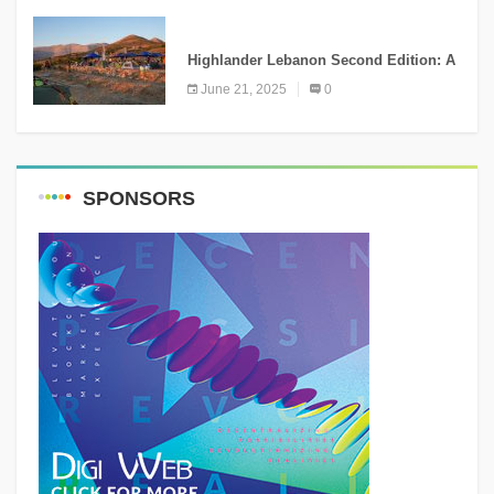
NEWS
Highlander Lebanon Second Edition: A
Resounding Success Celebrating
June 21, 2025
0
Adventure and Culture
SPONSORS