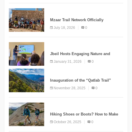
NEWS
Mzaar Trail Network Officially
Inaugurated, Marking a New Chapter for
July 18, 2026
0
Mountain Tourism
KNOWLEDGE
Jbeil Hosts Engaging Nature and
Conservation Conference
January 31, 2026
0
KNOWLEDGE
Inauguration of the “Qatlab Trail”
Ammatour
November 28, 2025
0
KNOWLEDGE
Hiking Shoes or Boots? How to Make
the Right Choice?
October 26, 2025
0