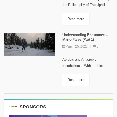
the Philosophy of The Uphill
Athletes Source: Training for the
Uphill Athlete: A Manual for
Read more
Mountain Runners and Ski
Mountaineers. Defining the
Understanding Endurance –
Heart Rate...
Mario Fares (Part 1)
March 25, 2020
0
Aerobic and Anaerobic
metabolism: Within athletics,
endurance is the maximum
sustainable work rate an athlete
Read more
can maintain for the duration of
an event before fatigue makes a
reduction of...
SPONSORS