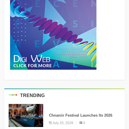
TRENDING
MEDIA
Chnaniir Festival Launches Its 2026
Second Edition Under the Theme
July 20, 2026
0
“Meshwar”