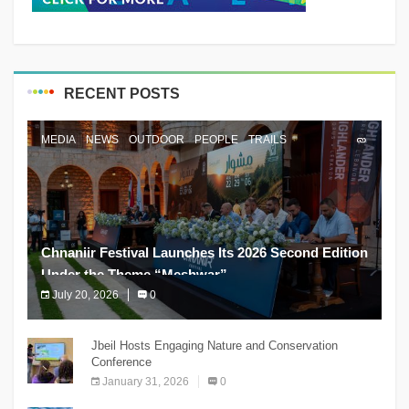
RECENT POSTS
MEDIA
NEWS
OUTDOOR
PEOPLE
TRAILS
Chnaniir Festival Launches Its 2026 Second Edition
Under the Theme “Meshwar”
July 20, 2026
0
The Chnaniir Festival
Jbeil Hosts Engaging Nature and Conservation
Conference
January 31, 2026
0