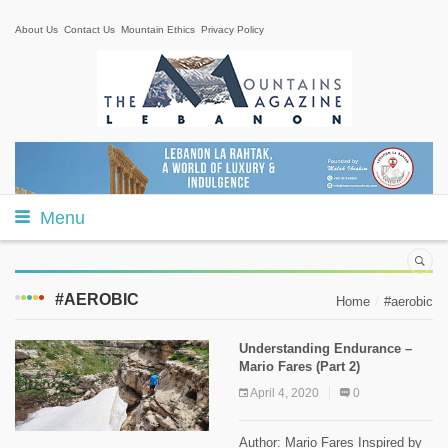
About Us
Contact Us
Mountain Ethics
Privacy Policy
Menu
#AEROBIC
Home
#aerobic
Understanding Endurance –
Mario Fares (Part 2)
April 4, 2020
0
Author: Mario Fares Inspired by