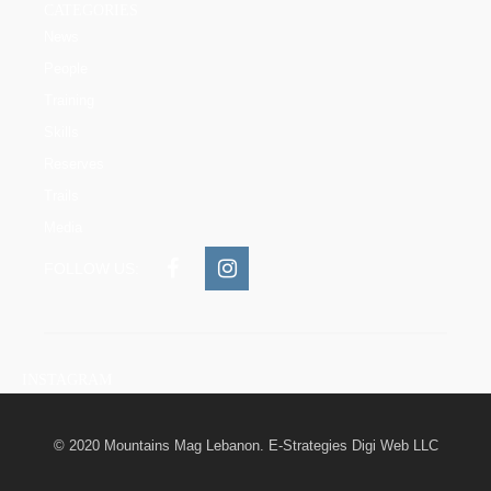
CATEGORIES
News
People
Training
Skills
Reserves
Trails
Media
FOLLOW US:
INSTAGRAM
© 2020 Mountains Mag Lebanon. E-Strategies Digi Web LLC