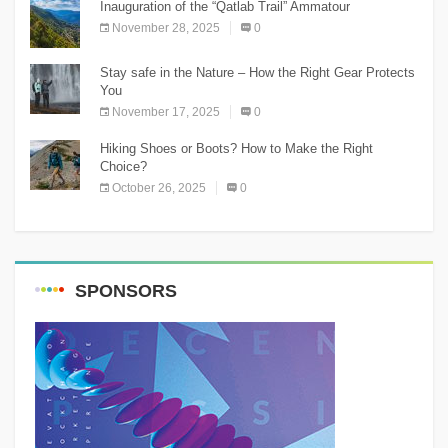
Inauguration of the “Qatlab Trail” Ammatour
November 28, 2025
0
Stay safe in the Nature – How the Right Gear Protects
You
November 17, 2025
0
Hiking Shoes or Boots? How to Make the Right
Choice?
October 26, 2025
0
SPONSORS