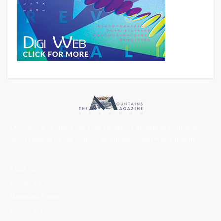
Our vision is to create one solid society, by bringing all mountains
lovers together on one platform with professionalism and integrity.
About us
Contact us
Mountains Ethics
Privacy Policy