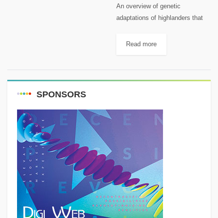
An overview of genetic
adaptations of highlanders that
allow them to survive high
altitudes.. It’s a fact that
Read more
atmospheric pressure decreases
with increased altitude, leaving
us with the feeling that...
SPONSORS