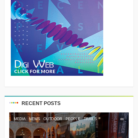
RECENT POSTS
MEDIA
NEWS
OUTDOOR
PEOPLE
TRAILS