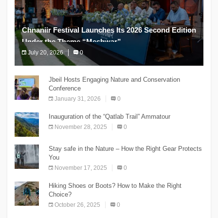
Chnaniir Festival Launches Its 2026 Second Edition
Under the Theme “Meshwar”
July 20, 2026
0
The Chnaniir Festival
Jbeil Hosts Engaging Nature and Conservation
Conference
January 31, 2026
0
Inauguration of the “Qatlab Trail” Ammatour
November 28, 2025
0
Stay safe in the Nature – How the Right Gear Protects
You
November 17, 2025
0
Hiking Shoes or Boots? How to Make the Right
Choice?
October 26, 2025
0