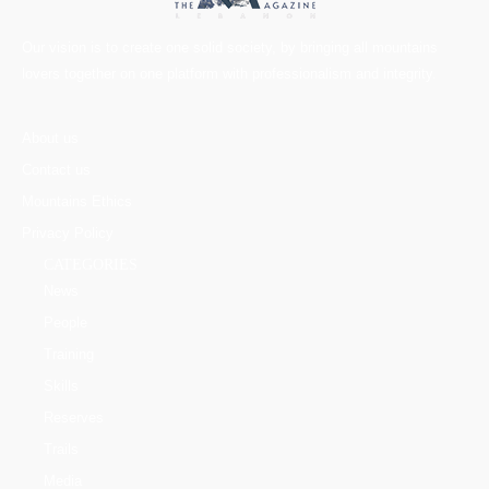
Our vision is to create one solid society, by bringing all mountains
lovers together on one platform with professionalism and integrity.
About us
Contact us
Mountains Ethics
Privacy Policy
CATEGORIES
News
People
Training
Skills
Reserves
Trails
Media