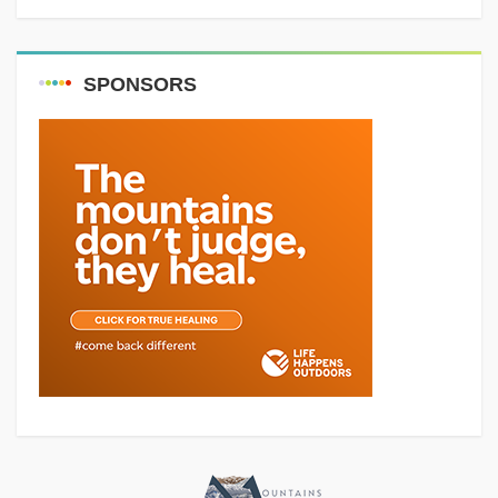
SPONSORS