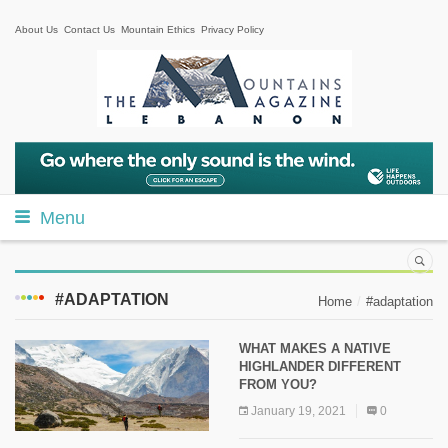
About Us
Contact Us
Mountain Ethics
Privacy Policy
Menu
#ADAPTATION
Home
#adaptation
WHAT MAKES A NATIVE
HIGHLANDER DIFFERENT
FROM YOU?
January 19, 2021
0