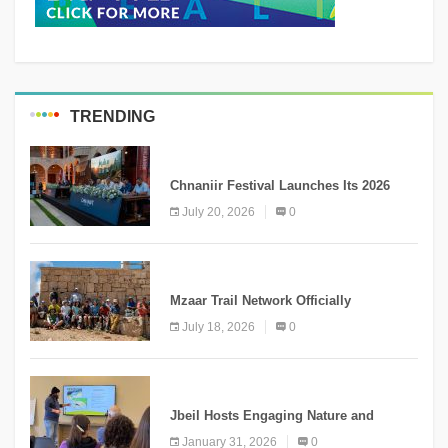
TRENDING
MEDIA
Chnaniir Festival Launches Its 2026
Second Edition Under the Theme
July 20, 2026
0
“Meshwar”
NEWS
Mzaar Trail Network Officially
Inaugurated, Marking a New Chapter for
July 18, 2026
0
Mountain Tourism
KNOWLEDGE
Jbeil Hosts Engaging Nature and
Conservation Conference
January 31, 2026
0