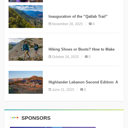
KNOWLEDGE
Inauguration of the “Qatlab Trail”
Ammatour
November 28, 2025
0
KNOWLEDGE
Hiking Shoes or Boots? How to Make
the Right Choice?
October 26, 2025
0
NEWS
Highlander Lebanon Second Edition: A
Resounding Success Celebrating
June 21, 2025
0
Adventure and Culture
SPONSORS